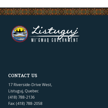
CONTACT US
17 Riverside-Drive West,
Listuguj, Quebec
(418) 788-2136
Fax: (418) 788-2058