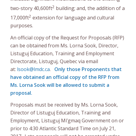
2
two-story 40,600ft
building; and, the addition of a
2
17,000ft
extension for language and cultural
purposes.
An official copy of the Request for Proposals (RFP)
can be obtained from Ms. Lorna Sook, Director,
Listuguj Education, Training and Employment
Directorate, Listuguj, Quebec via email
at:
lsook@lmdc.ca
.
Only those Proponents that
have obtained an official copy of the RFP from
Ms. Lorna Sook will be allowed to submit a
proposal.
Proposals must be received by Ms. Lorna Sook,
Director of Listuguj Education, Training and
Employment, Listuguj Mi’gmaq Government on or
prior to 4:30 Atlantic Standard Time on July 21,