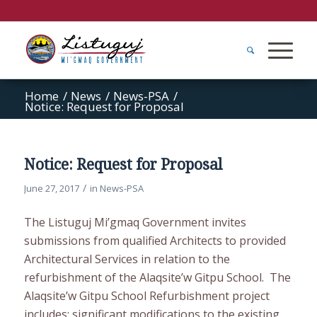
Home
/
News
/
News-PSA
/
Notice: Request for Proposal
Notice: Request for Proposal
/
June 27, 2017
in
News-PSA
The Listuguj Mi’gmaq Government invites
submissions from qualified Architects to provided
Architectural Services in relation to the
refurbishment of the Alaqsite’w Gitpu School. The
Alaqsite’w Gitpu School Refurbishment project
includes: significant modifications to the existing