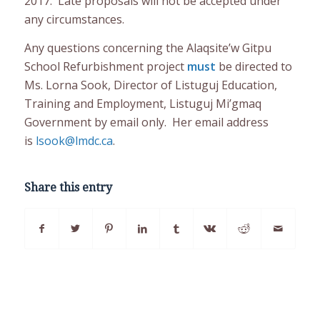
2017. Late proposals will not be accepted under
any circumstances.
Any questions concerning the Alaqsite’w Gitpu
School Refurbishment project
must
be directed to
Ms. Lorna Sook, Director of Listuguj Education,
Training and Employment, Listuguj Mi’gmaq
Government by email only. Her email address
is
lsook@lmdc.ca
.
Share this entry