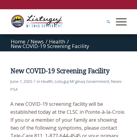
Home
/
News
/
Health
/
New COVID-19 Screening Facility
New COVID-19 Screening Facility
/
June 1, 2020
in
Health
,
Listuguj Mi'gmaq Government
,
News-
PSA
A new COVID-19 screening facility will be
established today at the CLSC in Pointe-à-la-Croix.
If you or a member of your family are showing
two of the following symptoms, please contact
Tele-Care 811, 1-877-644-4545 or your primary