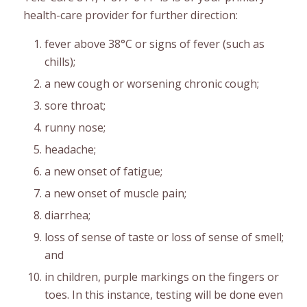
health-care provider for further direction:
fever above 38°C or signs of fever (such as
chills);
a new cough or worsening chronic cough;
sore throat;
runny nose;
headache;
a new onset of fatigue;
a new onset of muscle pain;
diarrhea;
loss of sense of taste or loss of sense of smell;
and
in children, purple markings on the fingers or
toes. In this instance, testing will be done even