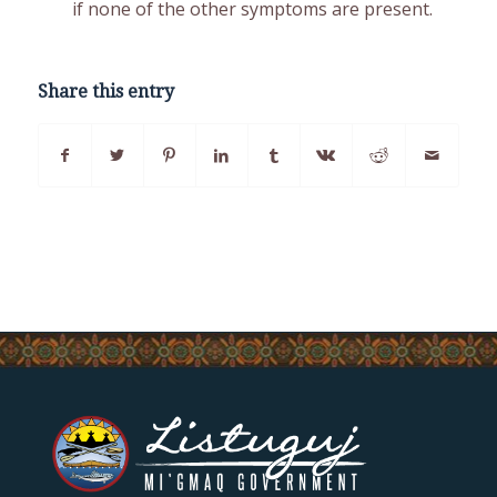
if none of the other symptoms are present.
Share this entry