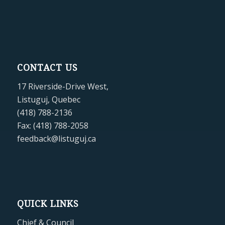
CONTACT US
17 Riverside-Drive West,
Listuguj, Quebec
(418) 788-2136
Fax: (418) 788-2058
feedback@listuguj.ca
QUICK LINKS
Chief & Council