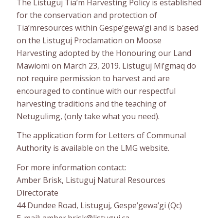
The Listuguj Tia’m Harvesting Policy is established
for the conservation and protection of
Tia’mresources within Gespe’gewa’gi and is based
on the Listuguj Proclamation on Moose
Harvesting adopted by the Honouring our Land
Mawiomi on March 23, 2019. Listuguj Mi’gmaq do
not require permission to harvest and are
encouraged to continue with our respectful
harvesting traditions and the teaching of
Netugulimg, (only take what you need).
The application form for Letters of Communal
Authority is available on the LMG website.
For more information contact:
Amber Brisk, Listuguj Natural Resources
Directorate
44 Dundee Road, Listuguj, Gespe’gewa’gi (Qc)
E-mail: amber.brisk@listuguj.ca