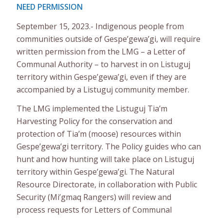
NEED PERMISSION
September 15, 2023.- Indigenous people from
communities outside of Gespe’gewa’gi, will require
written permission from the LMG – a Letter of
Communal Authority – to harvest in on Listuguj
territory within Gespe’gewa’gi, even if they are
accompanied by a Listuguj community member.
The LMG implemented the Listuguj Tia’m
Harvesting Policy for the conservation and
protection of Tia’m (moose) resources within
Gespe’gewa’gi territory. The Policy guides who can
hunt and how hunting will take place on Listuguj
territory within Gespe’gewa’gi. The Natural
Resource Directorate, in collaboration with Public
Security (Mi’gmaq Rangers) will review and
process requests for Letters of Communal