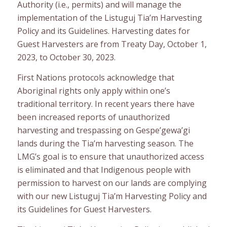
Authority (i.e., permits) and will manage the
implementation of the Listuguj Tia’m Harvesting
Policy and its Guidelines. Harvesting dates for
Guest Harvesters are from Treaty Day, October 1,
2023, to October 30, 2023.
First Nations protocols acknowledge that
Aboriginal rights only apply within one’s
traditional territory. In recent years there have
been increased reports of unauthorized
harvesting and trespassing on Gespe’gewa’gi
lands during the Tia’m harvesting season. The
LMG’s goal is to ensure that unauthorized access
is eliminated and that Indigenous people with
permission to harvest on our lands are complying
with our new Listuguj Tia’m Harvesting Policy and
its Guidelines for Guest Harvesters.