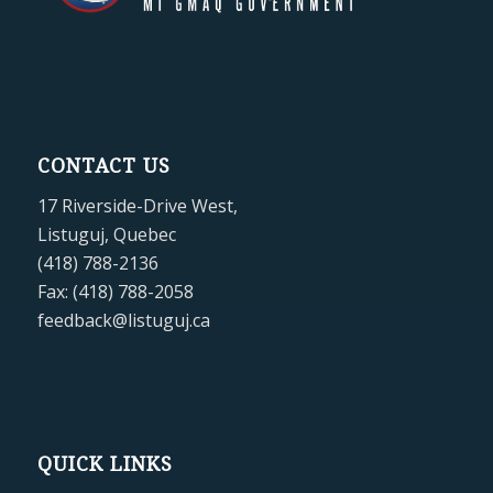
CONTACT US
17 Riverside-Drive West,
Listuguj, Quebec
(418) 788-2136
Fax: (418) 788-2058
feedback@listuguj.ca
QUICK LINKS