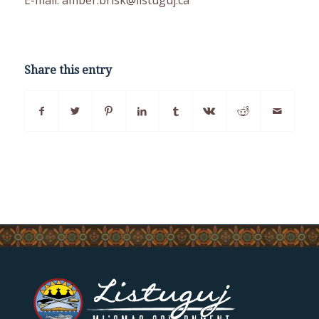
Share this entry