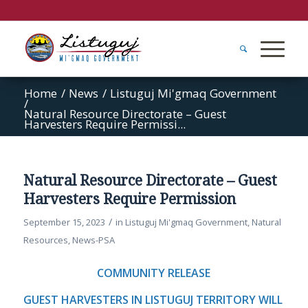
Home
/
News
/
Listuguj Mi'gmaq Government
/
Natural Resource Directorate – Guest
Harvesters Require Permissi...
Natural Resource Directorate – Guest
Harvesters Require Permission
/
September 15, 2023
in
Listuguj Mi'gmaq Government
,
Natural
Resources
,
News-PSA
COMMUNITY RELEASE
GUEST HARVESTERS IN LISTUGUJ TERRITORY WILL