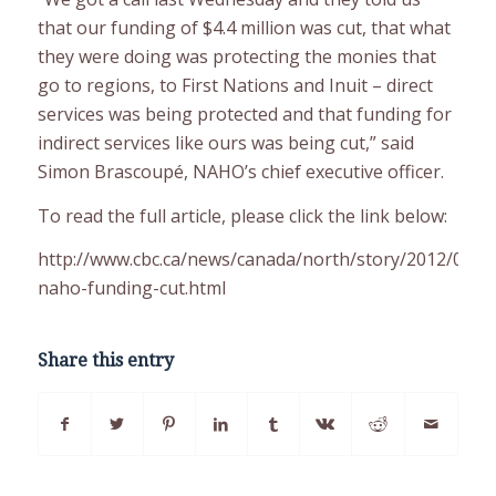
that our funding of $4.4 million was cut, that what
they were doing was protecting the monies that
go to regions, to First Nations and Inuit – direct
services was being protected and that funding for
indirect services like ours was being cut,” said
Simon Brascoupé, NAHO’s chief executive officer.
To read the full article, please click the link below:
http://www.cbc.ca/news/canada/north/story/2012/04/0
naho-funding-cut.html
Share this entry