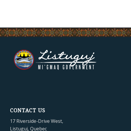
CONTACT US
17 Riverside-Drive West,
Listuguj, Quebec