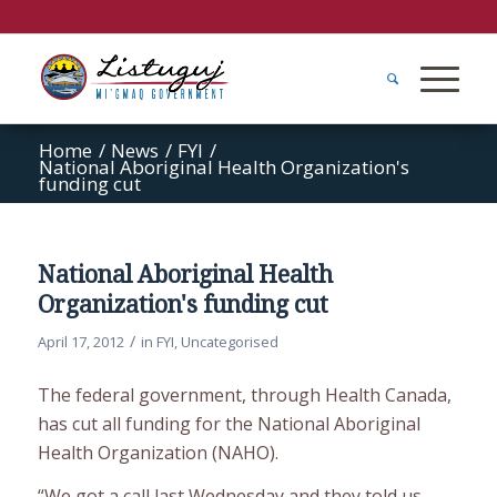
Home
/
News
/
FYI
/
National Aboriginal Health Organization's
funding cut
National Aboriginal Health
Organization's funding cut
/
April 17, 2012
in
FYI
,
Uncategorised
The federal government, through Health Canada,
has cut all funding for the National Aboriginal
Health Organization (NAHO).
“We got a call last Wednesday and they told us