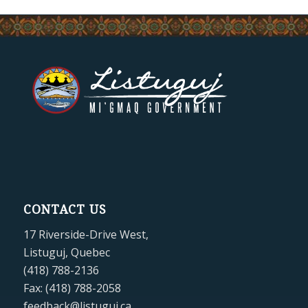
CONTACT US
17 Riverside-Drive West,
Listuguj, Quebec
(418) 788-2136
Fax: (418) 788-2058
feedback@listuguj.ca