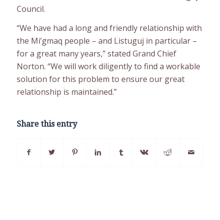
Council.
“We have had a long and friendly relationship with
the Mi’gmaq people – and Listuguj in particular –
for a great many years,” stated Grand Chief
Norton. “We will work diligently to find a workable
solution for this problem to ensure our great
relationship is maintained.”
Share this entry