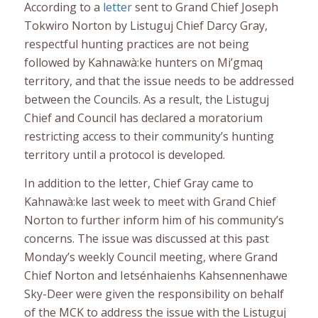
According to a
letter
sent to Grand Chief Joseph
Tokwiro Norton by Listuguj Chief Darcy Gray,
respectful hunting practices are not being
followed by Kahnawà:ke hunters on Mi’gmaq
territory, and that the issue needs to be addressed
between the Councils. As a result, the Listuguj
Chief and Council has declared a moratorium
restricting access to their community’s hunting
territory until a protocol is developed.
In addition to the letter, Chief Gray came to
Kahnawà:ke last week to meet with Grand Chief
Norton to further inform him of his community’s
concerns. The issue was discussed at this past
Monday’s weekly Council meeting, where Grand
Chief Norton and Ietsénhaienhs Kahsennenhawe
Sky-Deer were given the responsibility on behalf
of the MCK to address the issue with the Listuguj