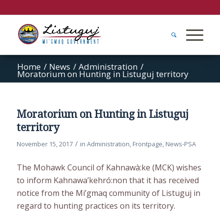
Home
/
News
/
Administration
/
Moratorium on Hunting in Listuguj territory
Moratorium on Hunting in Listuguj
territory
/
November 15, 2017
in
Administration
,
Frontpage
,
News-PSA
The Mohawk Council of Kahnawà:ke (MCK) wishes
to inform Kahnawa’kehró:non that it has received
notice from the Mi’gmaq community of Listuguj in
regard to hunting practices on its territory.