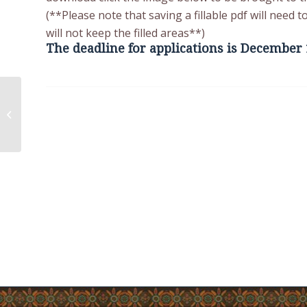
(**Please note that saving a fillable pdf will need
will not keep the filled areas**)
The deadline for applications is December 
COVID-19 Update
Tuesday, December
07, 2021