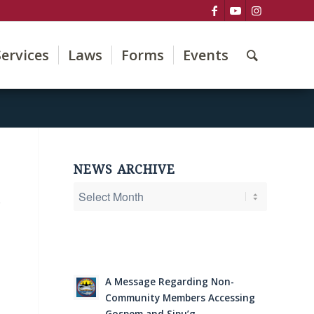
Services
Laws
Forms
Events
NEWS ARCHIVE
e
A Message Regarding Non-
Community Members Accessing
Gospem and Sipu’g