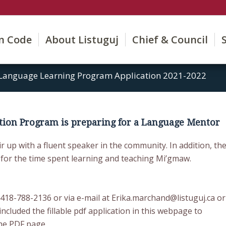
on Code
About Listuguj
Chief & Council
Language Learning Program Application 2021-2022
tion Program is preparing for a Language Mentor
r up with a fluent speaker in the community. In addition, th
 for the time spent learning and teaching Mi’gmaw.
418-788-2136 or via e-mail at Erika.marchand@listuguj.ca or
included the fillable pdf application in this webpage to
he PDF page.