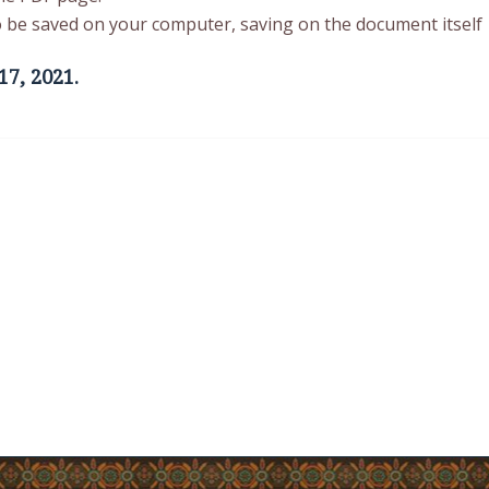
 to be saved on your computer, saving on the document itself
17, 2021.