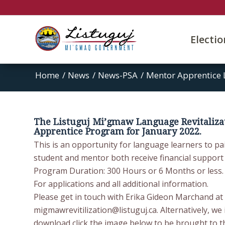
Electi
Home
/
News
/
News-PSA
/
Mentor Apprentice 
The Listuguj Mi’gmaw Language Revitaliza
Apprentice Program for January 2022.
This is an opportunity for language learners to pai
student and mentor both receive financial support
Program Duration: 300 Hours or 6 Months or less.
For applications and all additional information.
Please get in touch with Erika Gideon Marchand at 
migmawrevitilization@listuguj.ca. Alternatively, we 
download click the image below to be brought to t