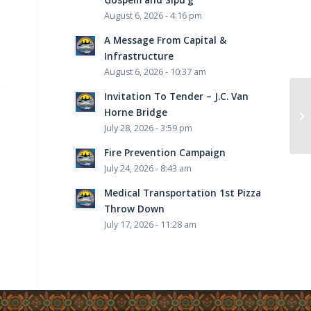
August 6, 2026 - 4:16 pm
A Message From Capital &
Infrastructure
August 6, 2026 - 10:37 am
Invitation To Tender – J.C. Van
Horne Bridge
July 28, 2026 - 3:59 pm
Fire Prevention Campaign
July 24, 2026 - 8:43 am
Medical Transportation 1st Pizza
Throw Down
July 17, 2026 - 11:28 am