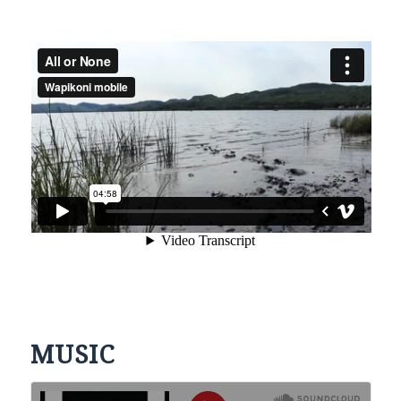
MUSIC