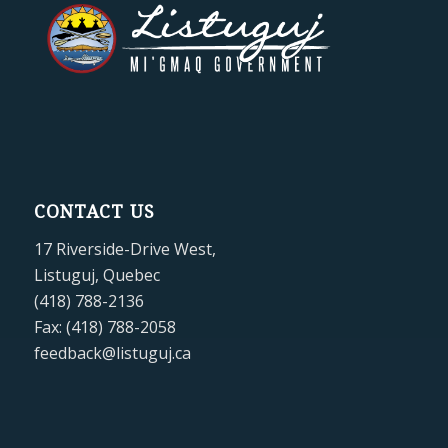
CONTACT US
17 Riverside-Drive West,
Listuguj, Quebec
(418) 788-2136
Fax: (418) 788-2058
feedback@listuguj.ca