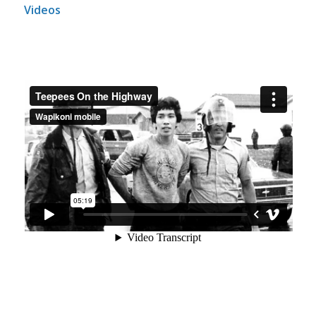
Videos