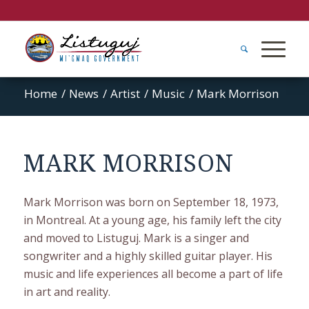
Home
/
News
/
Artist
/
Music
/
Mark Morrison
MARK MORRISON
Mark Morrison was born on September 18, 1973,
in Montreal. At a young age, his family left the city
and moved to Listuguj. Mark is a singer and
songwriter and a highly skilled guitar player. His
music and life experiences all become a part of life
in art and reality.