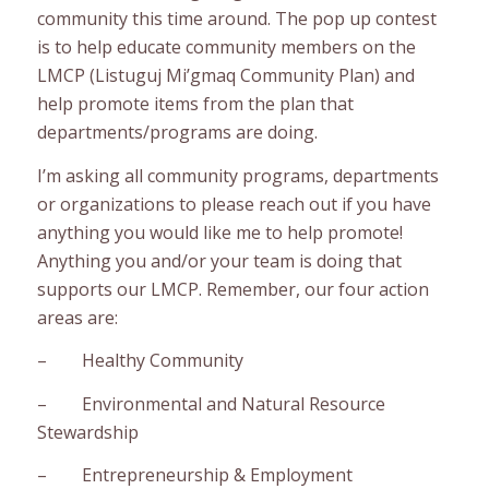
community this time around. The pop up contest
is to help educate community members on the
LMCP (Listuguj Mi’gmaq Community Plan) and
help promote items from the plan that
departments/programs are doing.
I’m asking all community programs, departments
or organizations to please reach out if you have
anything you would like me to help promote!
Anything you and/or your team is doing that
supports our LMCP. Remember, our four action
areas are:
– Healthy Community
– Environmental and Natural Resource
Stewardship
– Entrepreneurship & Employment