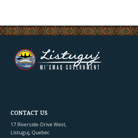
CONTACT US
17 Riverside-Drive West,
Listuguj, Quebec