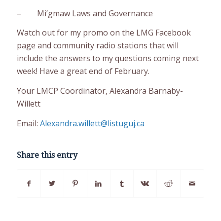
– Mi’gmaw Laws and Governance
Watch out for my promo on the LMG Facebook
page and community radio stations that will
include the answers to my questions coming next
week! Have a great end of February.
Your LMCP Coordinator, Alexandra Barnaby-
Willett
Email:
Alexandra.willett@listuguj.ca
Share this entry