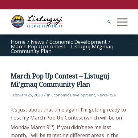
Home
/
News
/
Economic Development
/
March Pop Up Contest – Listuguj Mi’gmaq
Community Plan
March Pop Up Contest – Listuguj
Mi’gmaq Community Plan
/
February 25, 2020
in
Economic Development
,
News-PSA
It’s just about that time again! I’m getting ready to
host my March Pop Up Contest (which will be on
th
Monday March 9
). If you didn’t see me last
month, I will be targeting different areas in the