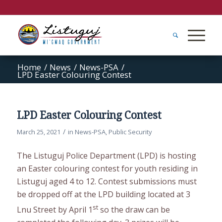
Home
/
News
/
News-PSA
/
LPD Easter Colouring Contest
LPD Easter Colouring Contest
/
March 25, 2021
in
News-PSA
,
Public Security
The Listuguj Police Department (LPD) is hosting
an Easter colouring contest for youth residing in
Listuguj aged 4 to 12. Contest submissions must
be dropped off at the LPD building located at 3
st
Lnu Street by April 1
so the draw can be