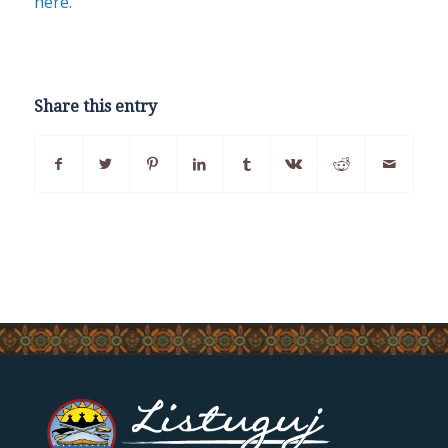
here.
Share this entry