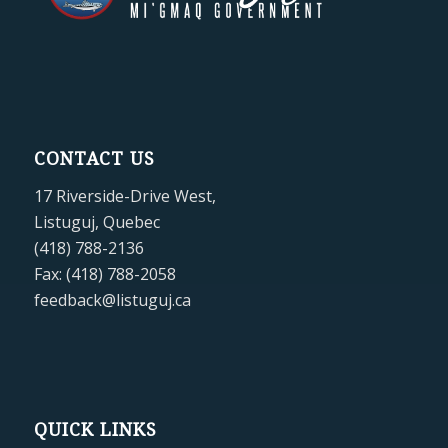
CONTACT US
17 Riverside-Drive West,
Listuguj, Quebec
(418) 788-2136
Fax: (418) 788-2058
feedback@listuguj.ca
QUICK LINKS