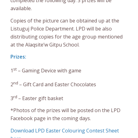
completed the following day. 3 prizes will be
available.
Copies of the picture can be obtained up at the
Listuguj Police Department. LPD will be also
distributing copies for the age group mentioned
at the Alaqsite’w Gitpu School.
Prizes:
st
1
– Gaming Device with game
nd
2
– Gift Card and Easter Chocolates
rd
3
– Easter gift basket
*Photos of the prizes will be posted on the LPD
Facebook page in the coming days.
Download LPD Easter Colouring Contest Sheet