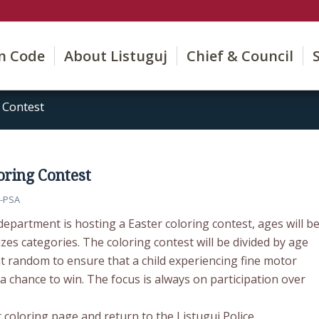
on Code
About Listuguj
Chief & Council
 Contest
oring Contest
-PSA
department is hosting a Easter coloring contest, ages will b
izes categories. The coloring contest will be divided by age
t random to ensure that a child experiencing fine motor
s a chance to win. The focus is always on participation over
 coloring page and return to the Listuguj Police