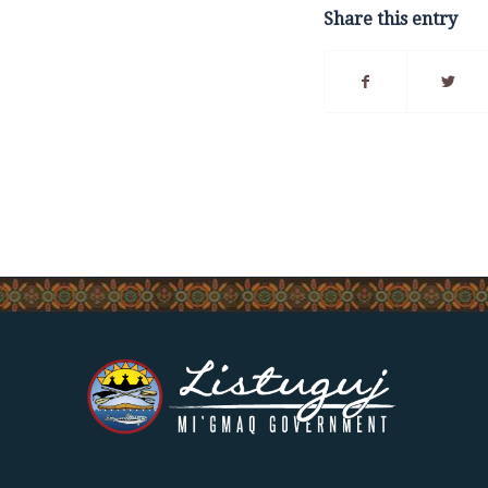
Share this entry