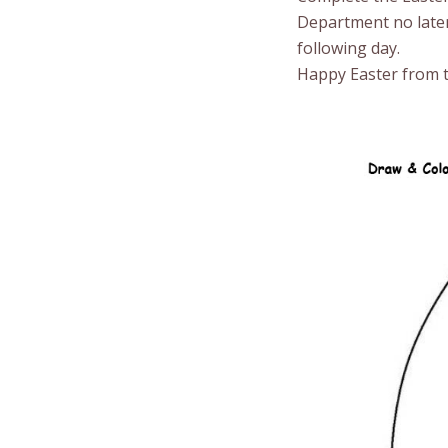
Department no later
following day.
Happy Easter from t