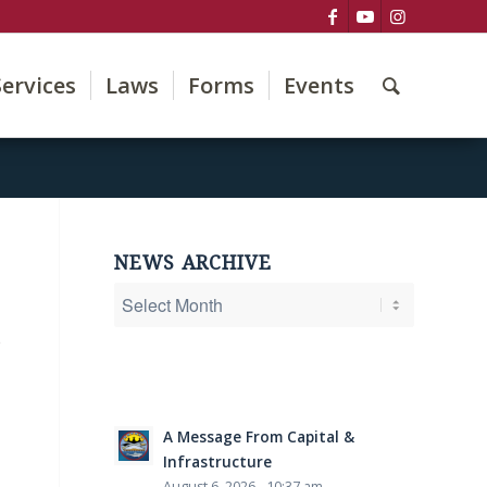
Services
Laws
Forms
Events
NEWS ARCHIVE
e
A Message From Capital &
Infrastructure
August 6, 2026 - 10:37 am