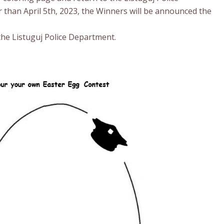
 than April 5th, 2023, the Winners will be announced the
he Listuguj Police Department.