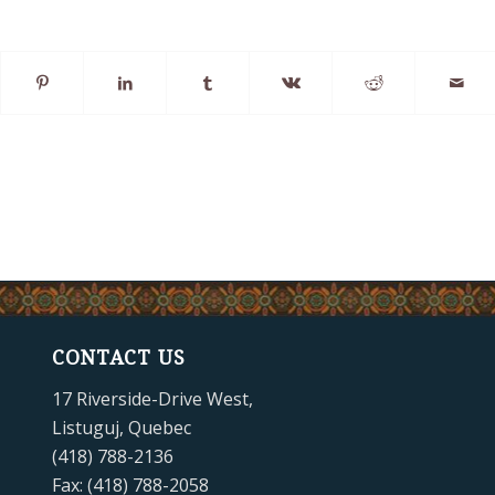
CONTACT US
17 Riverside-Drive West,
Listuguj, Quebec
(418) 788-2136
Fax: (418) 788-2058