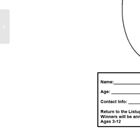
LCSSD Community
Easter Egg Hunt