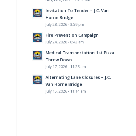
Invitation To Tender – J.C. Van
Horne Bridge
July 28, 2026 - 3:59 pm
Fire Prevention Campaign
July 24, 2026 - 8:43 am
Medical Transportation 1st Pizza
Throw Down
July 17, 2026 - 11:28 am
Alternating Lane Closures – J.C.
Van Horne Bridge
July 15, 2026 - 11:14 am