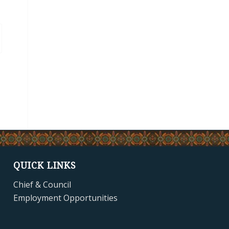
QUICK LINKS
Chief & Council
Employment Opportunities