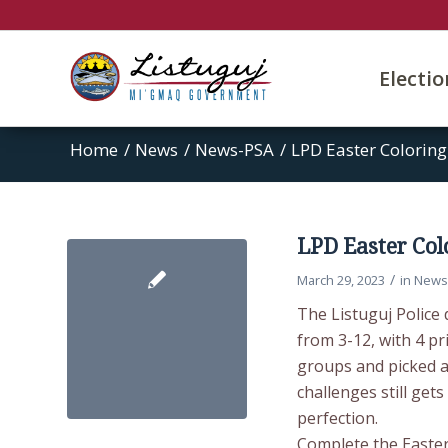
Electi
Home
/
News
/
News-PSA
/
LPD Easter Coloring
LPD Easter Col
/
March 29, 2023
in
News
The Listuguj Police 
from 3-12, with 4 pr
groups and picked a
challenges still get
perfection.
Complete the Easter