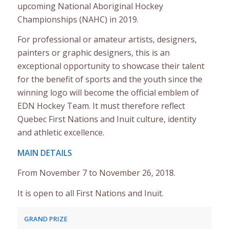
upcoming National Aboriginal Hockey
Championships (NAHC) in 2019.
For professional or amateur artists, designers,
painters or graphic designers, this is an
exceptional opportunity to showcase their talent
for the benefit of sports and the youth since the
winning logo will become the official emblem of
EDN Hockey Team. It must therefore reflect
Quebec First Nations and Inuit culture, identity
and athletic excellence.
MAIN DETAILS
From November 7 to November 26, 2018.
It is open to all First Nations and Inuit.
GRAND PRIZE