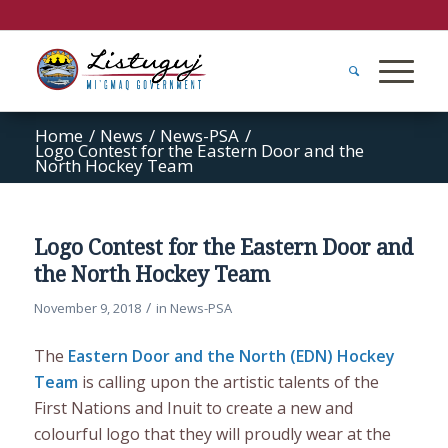
Home
/
News
/
News-PSA
/
Logo Contest for the Eastern Door and the
North Hockey Team
Logo Contest for the Eastern Door and
the North Hockey Team
/
November 9, 2018
in
News-PSA
The
Eastern Door and the North (EDN) Hockey
Team
is calling upon the artistic talents of the
First Nations and Inuit to create a new and
colourful logo that they will proudly wear at the