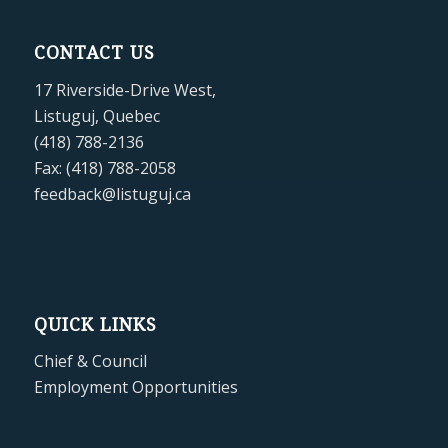
CONTACT US
17 Riverside-Drive West,
Listuguj, Quebec
(418) 788-2136
Fax: (418) 788-2058
feedback@listuguj.ca
QUICK LINKS
Chief & Council
Employment Opportunities