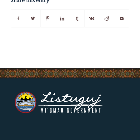
Share this entry