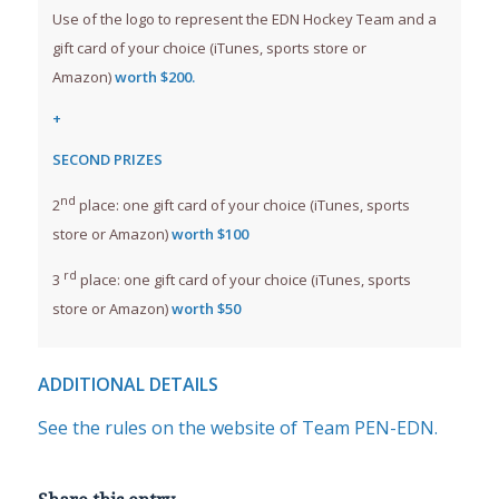
Use of the logo to represent the EDN Hockey Team and a
gift card of your choice (iTunes, sports store or
Amazon)
worth $200.
+
SECOND PRIZES
nd
2
place: one gift card of your choice (iTunes, sports
store or Amazon)
worth $100
rd
3
place: one gift card of your choice (iTunes, sports
store or Amazon)
worth $50
ADDITIONAL DETAILS
See the rules on the website of Team PEN-EDN.