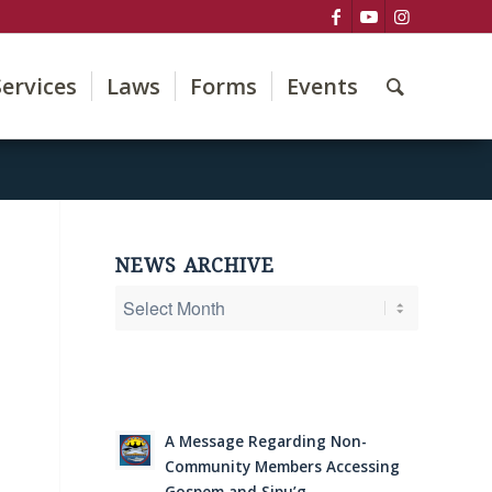
Services
Laws
Forms
Events
NEWS ARCHIVE
A Message Regarding Non-
Community Members Accessing
Gospem and Sipu’g