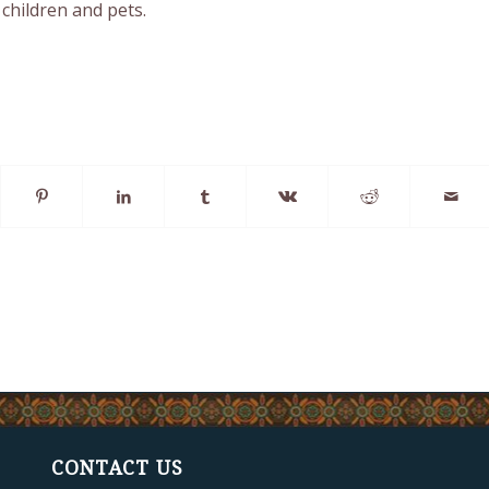
children and pets.
CONTACT US