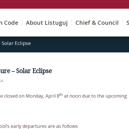
on Code
About Listuguj
Chief & Council
 Solar Eclipse
re – Solar Eclipse
SA
th
 be closed on Monday, April 8
at noon due to the upcoming
ool’s early departures are as follows: