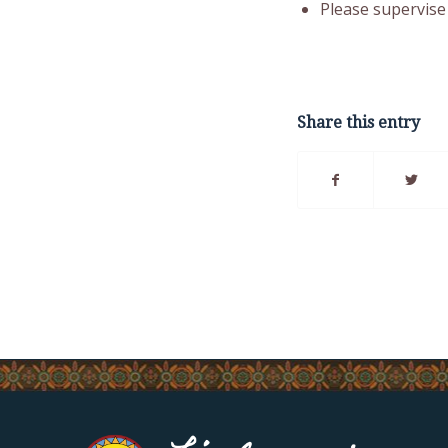
Please supervise 
Share this entry