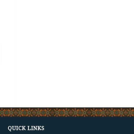
QUICK LINKS