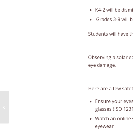
K4-2 will be dism
Grades 3-8 will b
Students will have t
Observing a solar e
eye damage.
Here are a few safet
Ensure your eyes
Listuguj Mini Pow Wow
glasses (ISO 123
Watch an online 
eyewear.