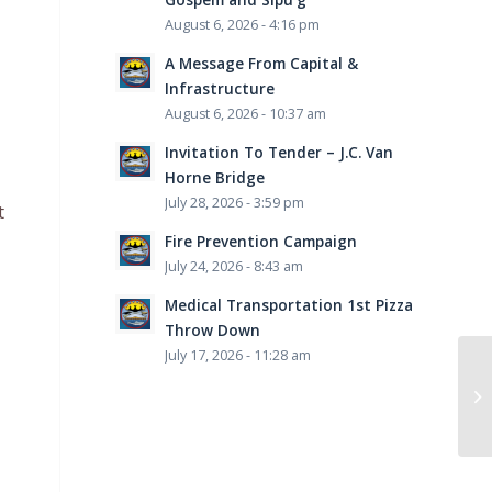
August 6, 2026 - 4:16 pm
A Message From Capital &
Infrastructure
August 6, 2026 - 10:37 am
Invitation To Tender – J.C. Van
Horne Bridge
July 28, 2026 - 3:59 pm
t
Fire Prevention Campaign
July 24, 2026 - 8:43 am
Medical Transportation 1st Pizza
Throw Down
July 17, 2026 - 11:28 am