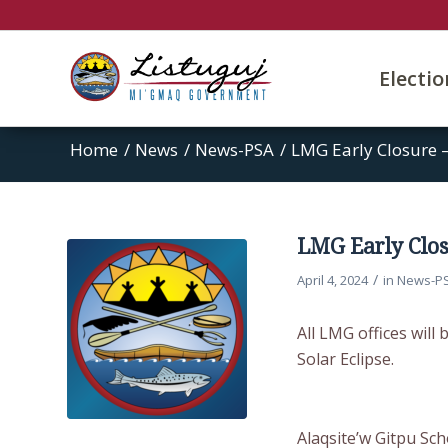
Electi
Home
/
News
/
News-PSA
/
LMG Early Closure –
LMG Early Closu
/
April 4, 2024
in
News-P
All LMG offices will
Solar Eclipse.
Alaqsite’w Gitpu Sch