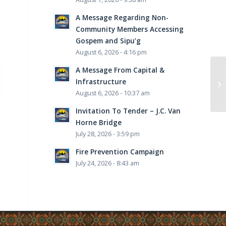
s
A Message Regarding Non-
Community Members Accessing
Gospem and Sipu’g
August 6, 2026 - 4:16 pm
A Message From Capital &
Infrastructure
August 6, 2026 - 10:37 am
Invitation To Tender – J.C. Van
Horne Bridge
July 28, 2026 - 3:59 pm
Fire Prevention Campaign
July 24, 2026 - 8:43 am