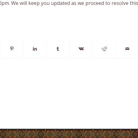
0pm. We will keep you updated as we proceed to resolve thi