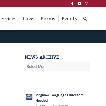
Services
Laws
Forms
Events
NEWS ARCHIVE
Mi’gmaw Language Educators
Needed
August 7, 2026 - 9:38 am