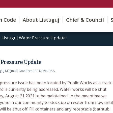
on Code
About Listuguj
Chief & Council
/
Listuguj Water Pressure Update
 Pressure Update
uguj Mi'gmaq Government
,
News-PSA
 pressure issue has been located by Public Works as a crack
nd is currently being addressed. Water works will be shut
y, August 21,2021 to be maintained. In the meantime we
ryone in our community to stock up on water from now until
ll be shut off. Fill containers and any receptacle (bathtub,