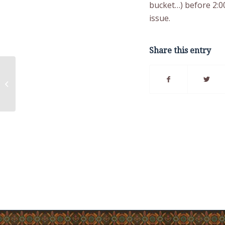
bucket…) before 2:0
issue.
Share this entry
Local Water Pressure
Issue