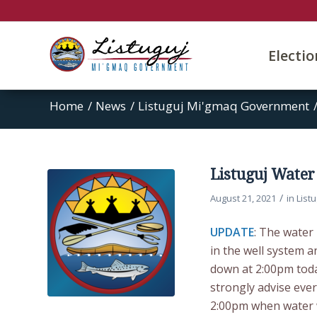
Electi
Home
/
News
/
Listuguj Mi'gmaq Government
Listuguj Water
/
August 21, 2021
in
List
UPDATE
: The water
in the well system a
down at 2:00pm toda
strongly advise eve
2:00pm when water wi