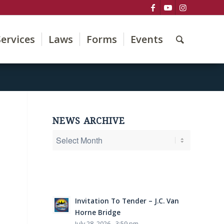
Services
Laws
Forms
Events
NEWS ARCHIVE
Invitation To Tender – J.C. Van
Horne Bridge
July 28, 2026 - 3:59 pm