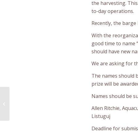
the harvesting. This
to-day operations.
Recently, the barge
With the reorganiza
good time to name “
should have new nam
We are asking for t
The names should be
prize will be award
Community Services
Names should be sub
is Evaluating its
Summer Youth
Allen Ritchie, Aqua
Recreation Camp
Listuguj
Deadline for submiss