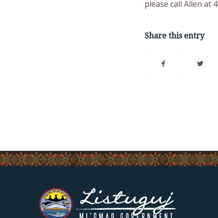
please call Allen at 
Share this entry