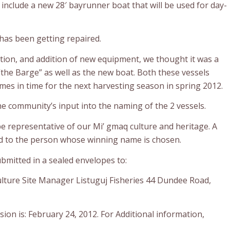
 include a new 28′ bayrunner boat that will be used for day-
 has been getting repaired.
tion, and addition of new equipment, we thought it was a
the Barge” as well as the new boat. Both these vessels
es in time for the next harvesting season in spring 2012.
he community’s input into the naming of the 2 vessels.
 representative of our Mi’ gmaq culture and heritage. A
ed to the person whose winning name is chosen.
mitted in a sealed envelopes to:
culture Site Manager Listuguj Fisheries 44 Dundee Road,
ion is: February 24, 2012. For Additional information,