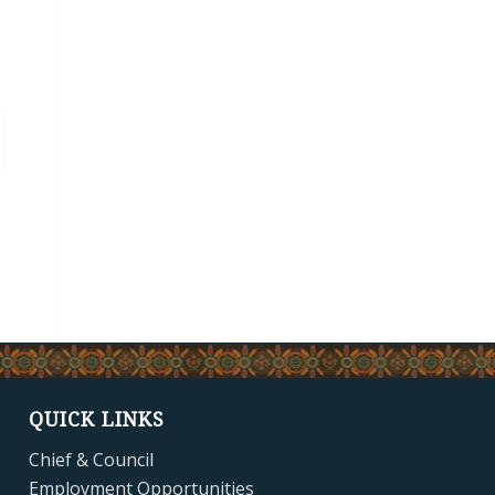
QUICK LINKS
Chief & Council
Employment Opportunities