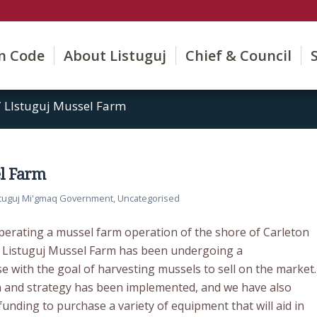
on Code
About Listuguj
Chief & Council
/
LIstuguj Mussel Farm
el Farm
stuguj Mi'gmaq Government
,
Uncategorised
perating a mussel farm operation of the shore of Carleton
e Listuguj Mussel Farm has been undergoing a
e with the goal of harvesting mussels to sell on the market.
 and strategy has been implemented, and we have also
funding to purchase a variety of equipment that will aid in