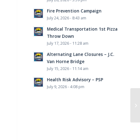
Fire Prevention Campaign
July 24, 2026 - 8:43 am
Medical Transportation 1st Pizza
Throw Down
July 17, 2026 - 11:28 am
Alternating Lane Closures – J.C.
Van Horne Bridge
July 15, 2026 - 11:14 am
Health Risk Advisory – PSP
July 9, 2026 - 4:08 pm