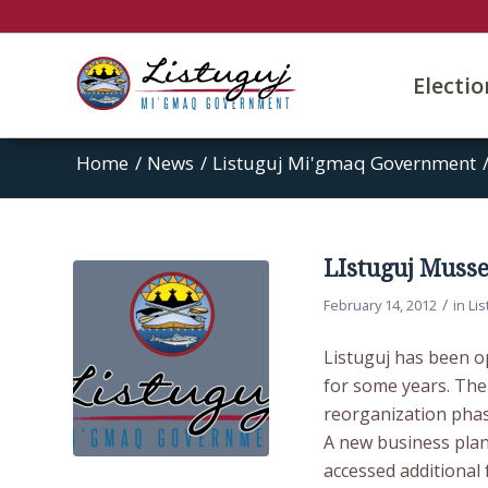
Electi
Home
/
News
/
Listuguj Mi'gmaq Government
LIstuguj Muss
/
February 14, 2012
in
Li
Listuguj has been o
for some years. Th
reorganization phas
A new business plan
accessed additional 