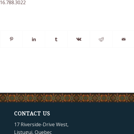
416.788.3022
CONTACT US
17 Riverside-Drive West,
Listuguj, Quebec