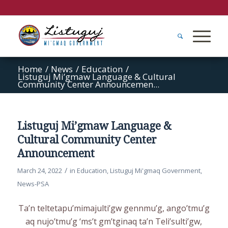
Home
/
News
/
Education
/
Listuguj Mi’gmaw Language & Cultural
Community Center Announcemen...
Listuguj Mi’gmaw Language &
Cultural Community Center
Announcement
/
March 24, 2022
in
Education
,
Listuguj Mi'gmaq Government
,
News-PSA
Ta’n teltetapu’mimajulti’gw gennmu’g, ango’tmu’g
aq nujo’tmu’g ‘ms’t gm’tginaq ta’n Teli’sulti’gw,