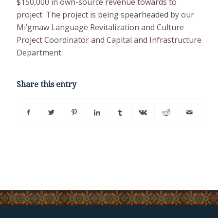
$150,000 in own-source revenue towards to
project. The project is being spearheaded by our
Mi’gmaw Language Revitalization and Culture
Project Coordinator and Capital and Infrastructure
Department.
Share this entry