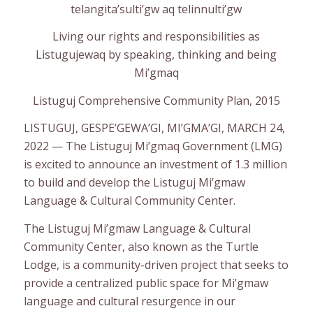
telangita’sulti’gw aq telinnulti’gw
Living our rights and responsibilities as
Listugujewaq by speaking, thinking and being
Mi’gmaq
Listuguj Comprehensive Community Plan, 2015
LISTUGUJ, GESPE’GEWA’GI, MI’GMA’GI, MARCH 24,
2022 — The Listuguj Mi’gmaq Government (LMG)
is excited to announce an investment of 1.3 million
to build and develop the Listuguj Mi’gmaw
Language & Cultural Community Center.
The Listuguj Mi’gmaw Language & Cultural
Community Center, also known as the Turtle
Lodge, is a community-driven project that seeks to
provide a centralized public space for Mi’gmaw
language and cultural resurgence in our