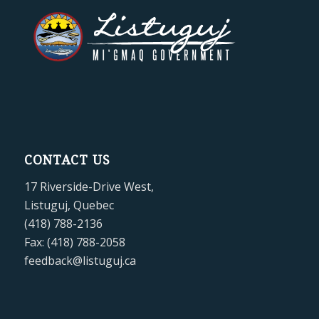
CONTACT US
17 Riverside-Drive West,
Listuguj, Quebec
(418) 788-2136
Fax: (418) 788-2058
feedback@listuguj.ca