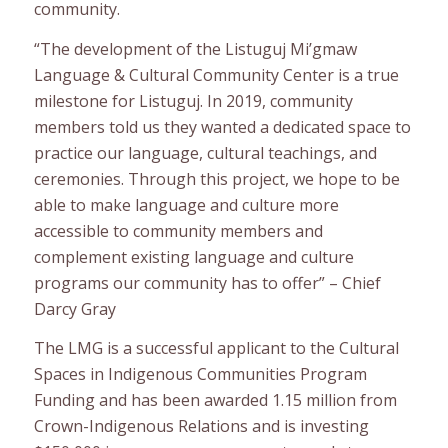
community.
“The development of the Listuguj Mi’gmaw
Language & Cultural Community Center is a true
milestone for Listuguj. In 2019, community
members told us they wanted a dedicated space to
practice our language, cultural teachings, and
ceremonies. Through this project, we hope to be
able to make language and culture more
accessible to community members and
complement existing language and culture
programs our community has to offer” – Chief
Darcy Gray
The LMG is a successful applicant to the Cultural
Spaces in Indigenous Communities Program
Funding and has been awarded 1.15 million from
Crown-Indigenous Relations and is investing