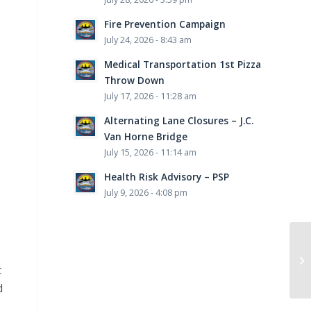
Fire Prevention Campaign
July 24, 2026 - 8:43 am
Medical Transportation 1st Pizza
Throw Down
July 17, 2026 - 11:28 am
Alternating Lane Closures – J.C.
Van Horne Bridge
July 15, 2026 - 11:14 am
Health Risk Advisory – PSP
July 9, 2026 - 4:08 pm
Co
t
d