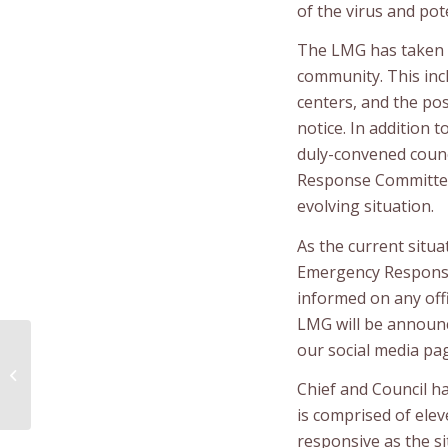
of the virus and pot
The LMG has taken a
community. This incl
centers, and the po
notice. In addition 
duly-convened counc
Response Committee 
evolving situation.
As the current situ
Emergency Respons
informed on any offic
LMG will be announc
our social media pa
JC Van Horne Bridge
Closed
Chief and Council h
is comprised of elev
responsive as the si