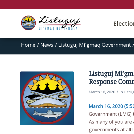
Electi
Home
/
News
/
Listuguj Mi'gmaq Government
Listuguj Mi’g
Response Comm
/
March 16, 2020
in
Listu
March 16, 2020 (5:5
Government (LMG) ta
As many of you are 
governments at all 