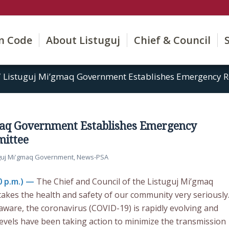
on Code
About Listuguj
Chief & Council
/
Listuguj Mi’gmaq Government Establishes Emergency R
maq Government Establishes Emergency
ittee
guj Mi'gmaq Government
,
News-PSA
0 p.m.) —
The Chief and Council of the Listuguj Mi’gmaq
kes the health and safety of our community very seriously
aware, the coronavirus (COVID-19) is rapidly evolving and
levels have been taking action to minimize the transmission