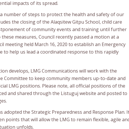
ential impacts of its spread.
 number of steps to protect the health and safety of our
udes the closing of the Alaqsitew Gitpu School, child care
stponement of community events and training until further
to these measures, Council recently passed a motion at a
il meeting held March 16, 2020 to establish an Emergency
to help us lead a coordinated response to this rapidly
ation develops, LMG Communications will work with the
e Committee to keep community members up-to-date and
ial LMG positions. Please note, all official positions of the
ed and shared through the Listuguj website and posted to
ges.
as adopted the Strategic Preparedness and Response Plan. I
en points that will allow the LMG to remain flexible, agile an
tuation unfolds.