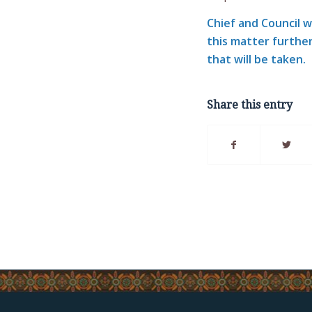
Chief and Council 
this matter further
that will be taken.
Share this entry