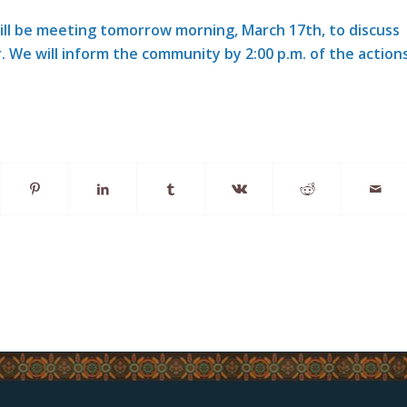
will be meeting tomorrow morning, March 17th, to discuss
. We will inform the community by 2:00 p.m. of the action