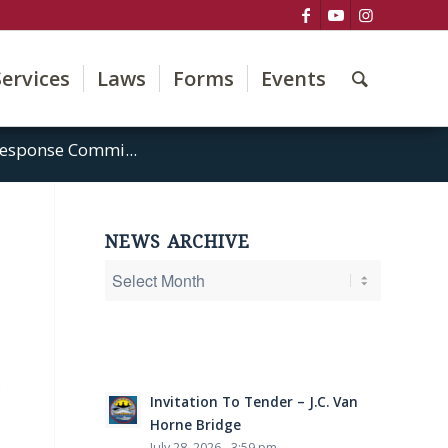
Services
Laws
Forms
Events
esponse Commi...
NEWS ARCHIVE
.
Invitation To Tender – J.C. Van
Horne Bridge
July 28, 2026 - 3:59 pm