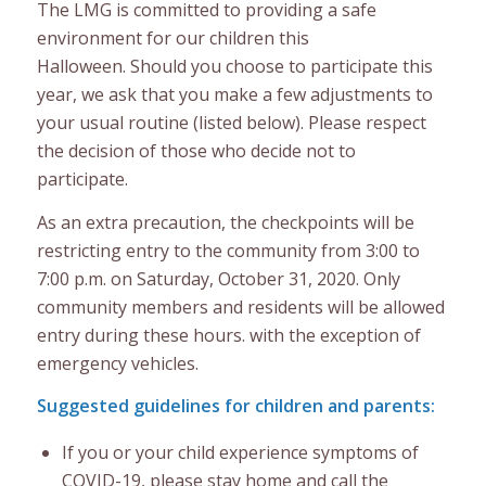
The LMG is committed to providing a safe
environment for our children this
Halloween. Should you choose to participate this
year, we ask that you make a few adjustments to
your usual routine (listed below). Please respect
the decision of those who decide not to
participate.
As an extra precaution, the checkpoints will be
restricting entry to the community from 3:00 to
7:00 p.m. on Saturday, October 31, 2020. Only
community members and residents will be allowed
entry during these hours. with the exception of
emergency vehicles.
Suggested guidelines for children and parents:
If you or your child experience symptoms of
COVID-19, please stay home and call the