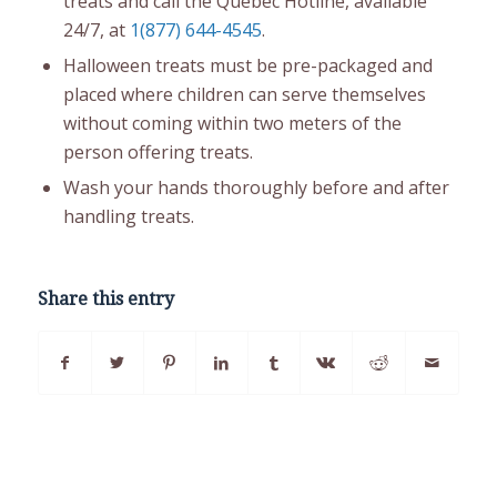
treats and call the Quebec Hotline, available
24/7, at
1(877) 644-4545
.
Halloween treats must be pre-packaged and
placed where children can serve themselves
without coming within two meters of the
person offering treats.
Wash your hands thoroughly before and after
handling treats.
Share this entry