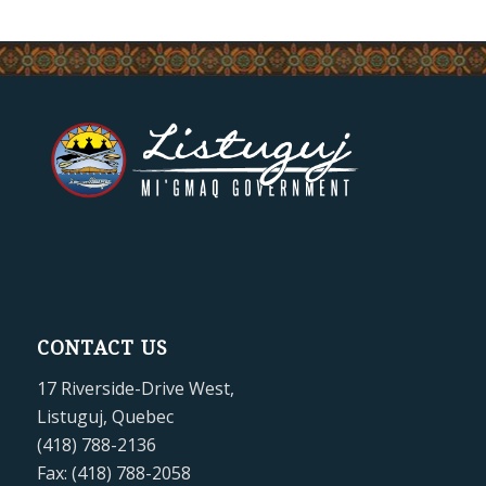
CONTACT US
17 Riverside-Drive West,
Listuguj, Quebec
(418) 788-2136
Fax: (418) 788-2058