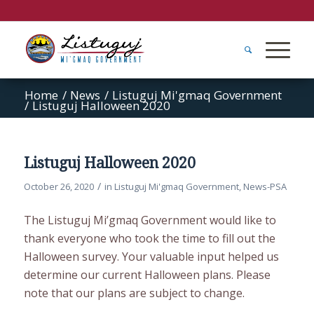
Home
/
News
/
Listuguj Mi'gmaq Government
/
Listuguj Halloween 2020
Listuguj Halloween 2020
/
October 26, 2020
in
Listuguj Mi'gmaq Government
,
News-PSA
The Listuguj Mi’gmaq Government would like to
thank everyone who took the time to fill out the
Halloween survey. Your valuable input helped us
determine our current Halloween plans. Please
note that our plans are subject to change.