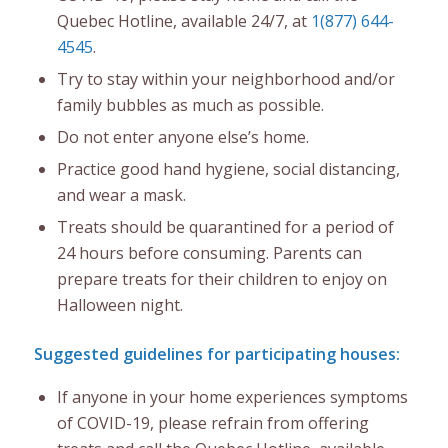
Quebec Hotline, available 24/7, at
1(877) 644-
4545
.
Try to stay within your neighborhood and/or
family bubbles as much as possible.
Do not enter anyone else’s home.
Practice good hand hygiene, social distancing,
and wear a mask.
Treats should be quarantined for a period of
24 hours before consuming. Parents can
prepare treats for their children to enjoy on
Halloween night.
Suggested guidelines for participating houses:
If anyone in your home experiences symptoms
of COVID-19, please refrain from offering