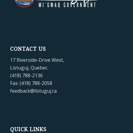
CONTACT US
17 Riverside-Drive West,
Listuguj, Quebec
(418) 788-2136
Fax: (418) 788-2058
feedback@listuguj.ca
QUICK LINKS