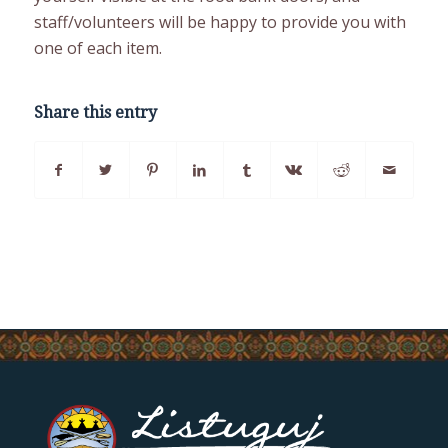
staff/volunteers will be happy to provide you with
one of each item.
Share this entry