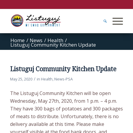
Home
/
News
/
Health
/
Listuguj Community Kitchen Update
Listuguj Community Kitchen Update
/
May 25, 2020
in
Health
,
News-PSA
The Listuguj Community Kitchen will be open
Wednesday, May 27th, 2020, from 1 p.m. – 4 p.m.
They have 300 bags of potatoes and 300 packages
of meats to distribute. Unfortunately, there is no
delivery available at this time. Please make
yourself visible at the food bank doors, and