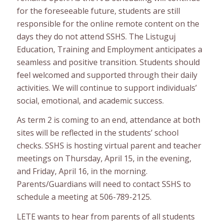
for the foreseeable future, students are still
responsible for the online remote content on the
days they do not attend SSHS. The Listuguj
Education, Training and Employment anticipates a
seamless and positive transition. Students should
feel welcomed and supported through their daily
activities. We will continue to support individuals’
social, emotional, and academic success.
As term 2 is coming to an end, attendance at both
sites will be reflected in the students’ school
checks. SSHS is hosting virtual parent and teacher
meetings on Thursday, April 15, in the evening,
and Friday, April 16, in the morning.
Parents/Guardians will need to contact SSHS to
schedule a meeting at 506-789-2125.
LETE wants to hear from parents of all students