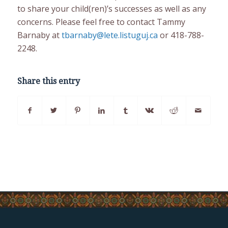
to share your child(ren)’s successes as well as any
concerns. Please feel free to contact Tammy
Barnaby at
tbarnaby@lete.listuguj.ca
or 418-788-
2248.
Share this entry