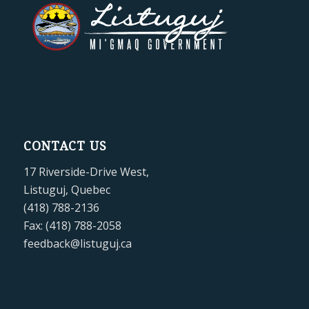
CONTACT US
17 Riverside-Drive West,
Listuguj, Quebec
(418) 788-2136
Fax: (418) 788-2058
feedback@listuguj.ca