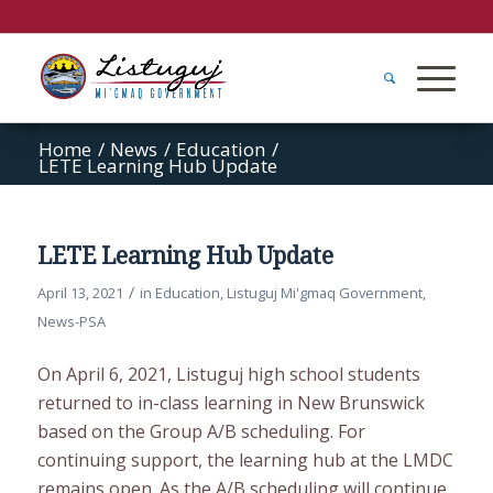
Home
/
News
/
Education
/
LETE Learning Hub Update
LETE Learning Hub Update
/
April 13, 2021
in
Education
,
Listuguj Mi'gmaq Government
,
News-PSA
On April 6, 2021, Listuguj high school students
returned to in-class learning in New Brunswick
based on the Group A/B scheduling. For
continuing support, the learning hub at the LMDC
remains open. As the A/B scheduling will continue