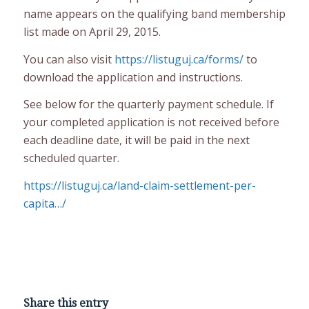
name appears on the qualifying band membership
list made on April 29, 2015.
You can also visit
https://listuguj.ca/forms/
to
download the application and instructions.
See below for the quarterly payment schedule. If
your completed application is not received before
each deadline date, it will be paid in the next
scheduled quarter.
https://listuguj.ca/land-claim-settlement-per-
capita…/
Share this entry