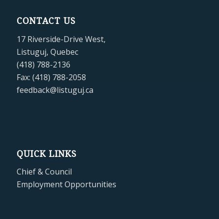
CONTACT US
17 Riverside-Drive West,
Listuguj, Quebec
(418) 788-2136
Fax: (418) 788-2058
feedback@listuguj.ca
QUICK LINKS
Chief & Council
Employment Opportunities