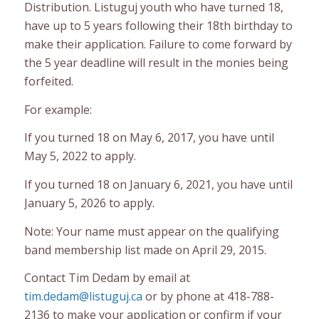
Distribution. Listuguj youth who have turned 18,
have up to 5 years following their 18th birthday to
make their application. Failure to come forward by
the 5 year deadline will result in the monies being
forfeited.
For example:
If you turned 18 on May 6, 2017, you have until
May 5, 2022 to apply.
If you turned 18 on January 6, 2021, you have until
January 5, 2026 to apply.
Note: Your name must appear on the qualifying
band membership list made on April 29, 2015.
Contact Tim Dedam by email at
tim.dedam@listuguj.ca
or by phone at 418-788-
2136 to make your application or confirm if your