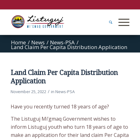
Home
/
News
/
News-PSA
/
Land Claim Per Capita Distribution Application
Land Claim Per Capita Distribution
Application
/
November 25, 2022
in
News-PSA
Have you recently turned 18 years of age?
The Listuguj Mi’gmaq Government wishes to
inform Listuguj youth who turn 18 years of age to
make an application for their land claim Per Capita