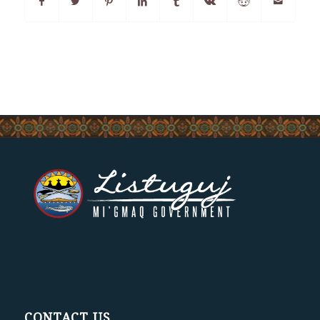
CONTACT US