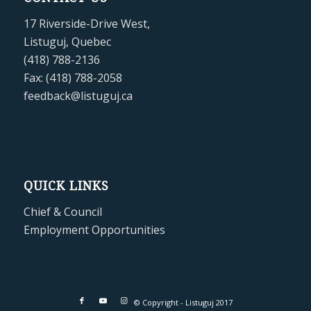
17 Riverside-Drive West,
Listuguj, Quebec
(418) 788-2136
Fax: (418) 788-2058
feedback@listuguj.ca
QUICK LINKS
Chief & Council
Employment Opportunities
© Copyright - Listuguj 2017