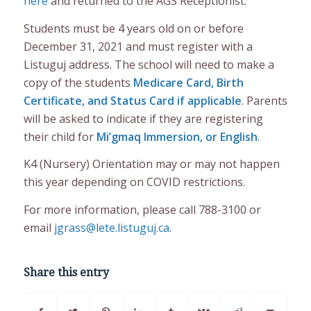
here
and returned to the AGS Receptionist.
Students must be 4 years old on or before
December 31, 2021 and must register with a
Listuguj address. The school will need to make a
copy of the students
Medicare Card, Birth
Certificate, and Status Card if applicable
. Parents
will be asked to indicate if they are registering
their child for
Mi’gmaq Immersion, or English
.
K4 (Nursery) Orientation may or may not happen
this year depending on COVID restrictions.
For more information, please call 788-3100 or
email
jgrass@lete.listuguj.ca
.
Share this entry