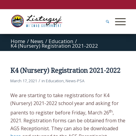
Home
/
News
/
Education
/
K4 (Nursery) Registration 2021-2022
K4 (Nursery) Registration 2021-2022
/
March 17, 2021
in
Education
,
News-PSA
We are starting to take registrations for K4
(Nursery) 2021-2022 school year and asking for
th
parents to register before Friday, March 26
,
2021. Registration forms can be obtained from the
AGS Receptionist. They can also be downloaded