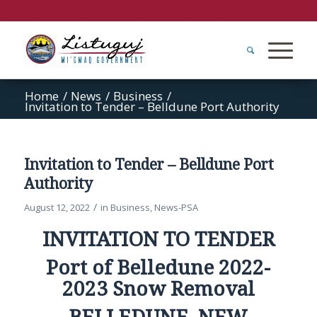
Home
/
News
/
Business
/
Invitation to Tender – Belldune Port Authority
Invitation to Tender – Belldune Port
Authority
/
August 12, 2022
in
Business
,
News-PSA
INVITATION TO TENDER
Port of Belledune 2022-
2023 Snow Removal