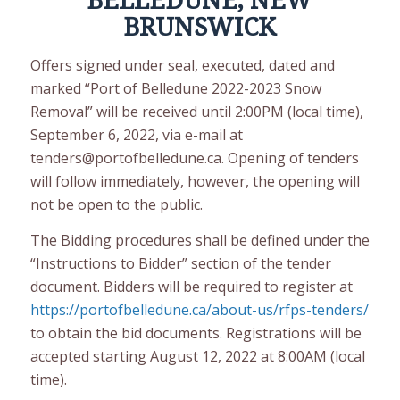
BELLEDUNE, NEW
BRUNSWICK
Offers signed under seal, executed, dated and
marked “Port of Belledune 2022-2023 Snow
Removal” will be received until 2:00PM (local time),
September 6, 2022, via e-mail at
tenders@portofbelledune.ca. Opening of tenders
will follow immediately, however, the opening will
not be open to the public.
The Bidding procedures shall be defined under the
“Instructions to Bidder” section of the tender
document. Bidders will be required to register at
https://portofbelledune.ca/about-us/rfps-tenders/
to obtain the bid documents. Registrations will be
accepted starting August 12, 2022 at 8:00AM (local
time).