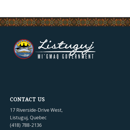
CONTACT US
17 Riverside-Drive West,
Listuguj, Quebec
(418) 788-2136