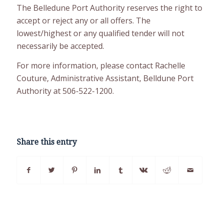
The Belledune Port Authority reserves the right to
accept or reject any or all offers. The
lowest/highest or any qualified tender will not
necessarily be accepted.
For more information, please contact Rachelle
Couture, Administrative Assistant, Belldune Port
Authority at 506-522-1200.
Share this entry