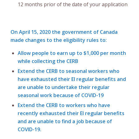
12 months prior of the date of your application
On April 15, 2020 the government of Canada
made changes to the eligibility rules to:
Allow people to earn up to $1,000 per month
while collecting the CERB
Extend the CERB to seasonal workers who
have exhausted their EI regular benefits and
are unable to undertake their regular
seasonal work because of COVID-19
Extend the CERB to workers who have
recently exhausted their EI regular benefits
and are unable to find a job because of
COVID-19.