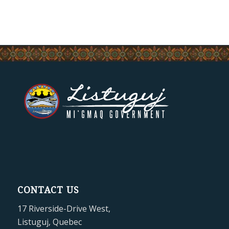
CONTACT US
17 Riverside-Drive West,
Listuguj, Quebec