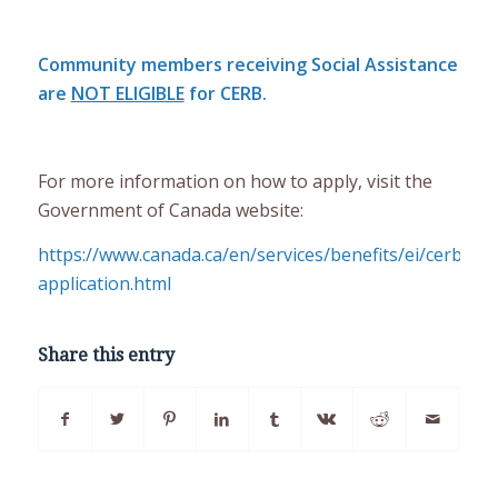
Community members receiving Social Assistance
are
NOT ELIGIBLE
for CERB.
For more information on how to apply, visit the
Government of Canada website:
https://www.canada.ca/en/services/benefits/ei/cerb-
application.html
Share this entry