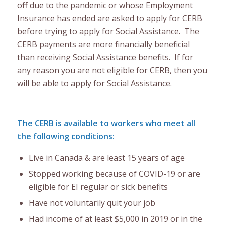
off due to the pandemic or whose Employment
Insurance has ended are asked to apply for CERB
before trying to apply for Social Assistance. The
CERB payments are more financially beneficial
than receiving Social Assistance benefits. If for
any reason you are not eligible for CERB, then you
will be able to apply for Social Assistance.
The CERB is available to workers who meet all
the following conditions:
Live in Canada & are least 15 years of age
Stopped working because of COVID-19 or are
eligible for EI regular or sick benefits
Have not voluntarily quit your job
Had income of at least $5,000 in 2019 or in the