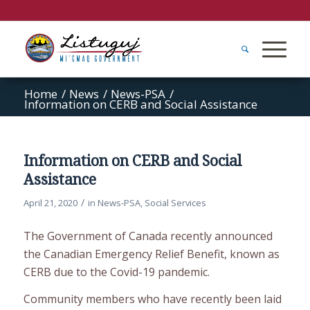
Home
/
News
/
News-PSA
/
Information on CERB and Social Assistance
Information on CERB and Social
Assistance
/
April 21, 2020
in
News-PSA
,
Social Services
The Government of Canada recently announced
the Canadian Emergency Relief Benefit, known as
CERB due to the Covid-19 pandemic.
Community members who have recently been laid