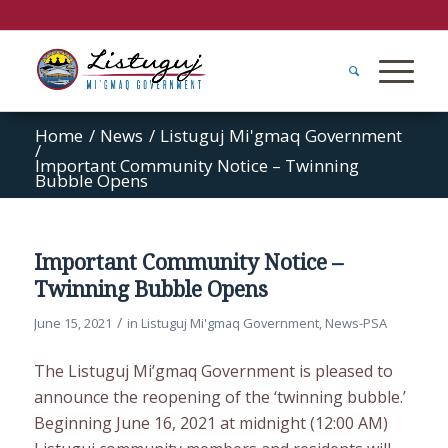
Home
/
News
/
Listuguj Mi'gmaq Government
/
Important Community Notice – Twinning
Bubble Opens
Important Community Notice –
Twinning Bubble Opens
/
June 15, 2021
in
Listuguj Mi'gmaq Government
,
News-PSA
The Listuguj Mi’gmaq Government is pleased to
announce the reopening of the ‘twinning bubble.’
Beginning June 16, 2021 at midnight (12:00 AM)