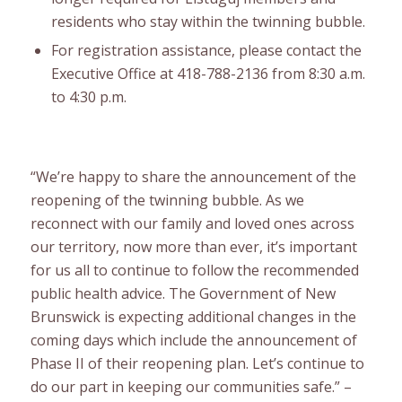
residents who stay within the twinning bubble.
For registration assistance, please contact the
Executive Office at 418-788-2136 from 8:30 a.m.
to 4:30 p.m.
“We’re happy to share the announcement of the
reopening of the twinning bubble. As we
reconnect with our family and loved ones across
our territory, now more than ever, it’s important
for us all to continue to follow the recommended
public health advice. The Government of New
Brunswick is expecting additional changes in the
coming days which include the announcement of
Phase II of their reopening plan. Let’s continue to
do our part in keeping our communities safe.” –