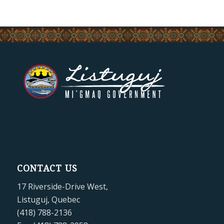
CONTACT US
17 Riverside-Drive West,
Listuguj, Quebec
(418) 788-2136