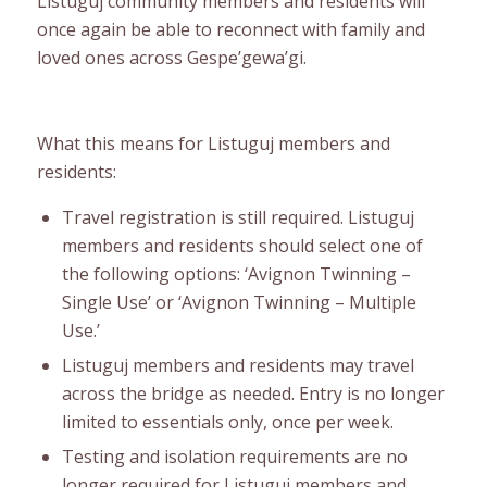
Listuguj community members and residents will
once again be able to reconnect with family and
loved ones across Gespe’gewa’gi.
What this means for Listuguj members and
residents:
Travel registration is still required. Listuguj
members and residents should select one of
the following options: ‘Avignon Twinning –
Single Use’ or ‘Avignon Twinning – Multiple
Use.’
Listuguj members and residents may travel
across the bridge as needed. Entry is no longer
limited to essentials only, once per week.
Testing and isolation requirements are no
longer required for Listuguj members and