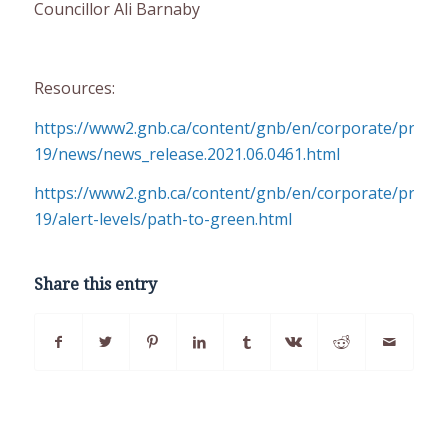
Councillor Ali Barnaby
Resources:
https://www2.gnb.ca/content/gnb/en/corporate/promo
19/news/news_release.2021.06.0461.html
https://www2.gnb.ca/content/gnb/en/corporate/promo
19/alert-levels/path-to-green.html
Share this entry