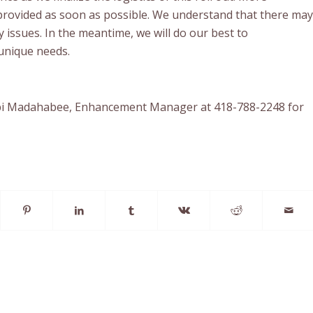
 provided as soon as possible. We understand that there may
 issues. In the meantime, we will do our best to
nique needs.
bi Madahabee, Enhancement Manager at 418-788-2248 for