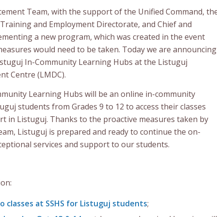
cement Team, with the support of the Unified Command, th
, Training and Employment Directorate, and Chief and
plementing a new program, which was created in the event
 measures would need to be taken. Today we are announcing
 Listuguj In-Community Learning Hubs at the Listuguj
nt Centre (LMDC).
munity Learning Hubs will be an online in-community
tuguj students from Grades 9 to 12 to access their classes
t in Listuguj. Thanks to the proactive measures taken by
m, Listuguj is prepared and ready to continue the on-
ceptional services and support to our students.
ion:
no classes at SSHS for Listuguj students
;