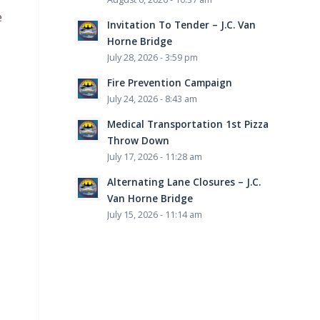
e
Invitation To Tender – J.C. Van
Horne Bridge
July 28, 2026 - 3:59 pm
Fire Prevention Campaign
July 24, 2026 - 8:43 am
Medical Transportation 1st Pizza
Throw Down
July 17, 2026 - 11:28 am
Alternating Lane Closures – J.C.
Van Horne Bridge
July 15, 2026 - 11:14 am