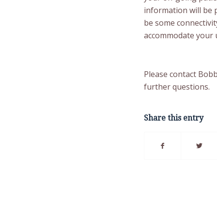
information will be
be some connectivity
accommodate your u
Please contact Bob
further questions.
Share this entry