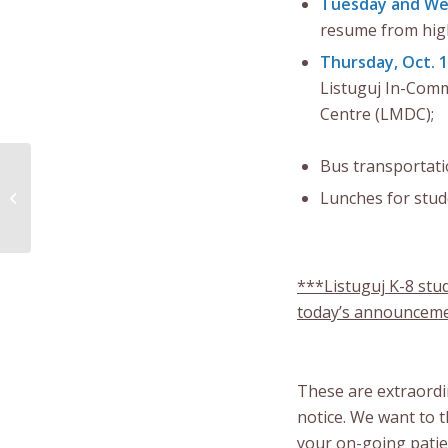
Tuesday and Wed
resume from high
Thursday, Oct. 
Listuguj In-Com
Centre (LMDC);
Bus transportatio
Community Notice –
Lunches for stud
Checkpoint /
Thanksgiving Update
***Listuguj K-8 stu
today’s announcem
These are extraordi
notice. We want to 
your on-going patien