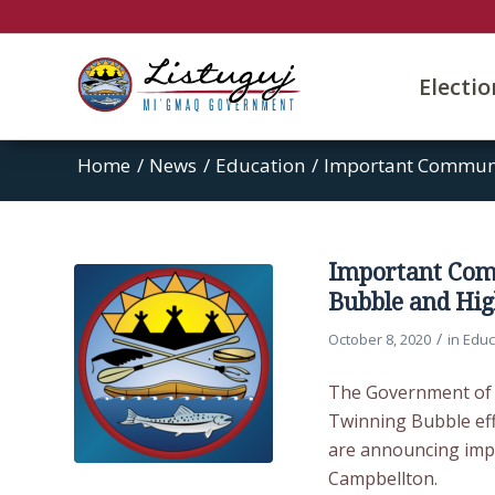
Electi
Home
/
News
/
Education
/
Important Communi
Important Com
Bubble and Hig
/
October 8, 2020
in
Educ
The Government of N
Twinning Bubble effe
are announcing impo
Campbellton.