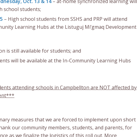
nesday, Oct. 13 & 14
– at-home synchronized learning will
 school students;
15
– High school students from SSHS and PRP will attend
munity Learning Hubs at the Listuguj Mi’gmaq Development
n is still available for students; and
ents will be available at the In-Community Learning Hubs
dents attending schools in Campbellton are NOT affected by
ent***
nary measures that we are forced to implement upon short
thank our community members, students, and parents, for
ce as we finalize the logistics of this roll out. More