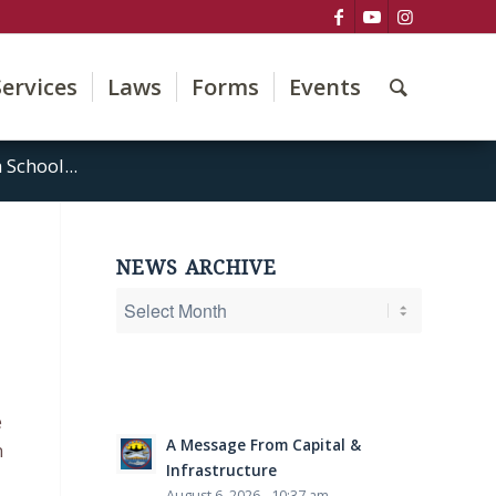
Services
Laws
Forms
Events
School...
NEWS ARCHIVE
e
A Message From Capital &
n
Infrastructure
August 6, 2026 - 10:37 am