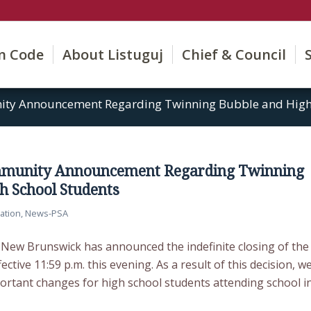
on Code
About Listuguj
Chief & Council
ty Announcement Regarding Twinning Bubble and High 
munity Announcement Regarding Twinning
h School Students
ation
,
News-PSA
ew Brunswick has announced the indefinite closing of the
ctive 11:59 p.m. this evening. As a result of this decision, w
rtant changes for high school students attending school i