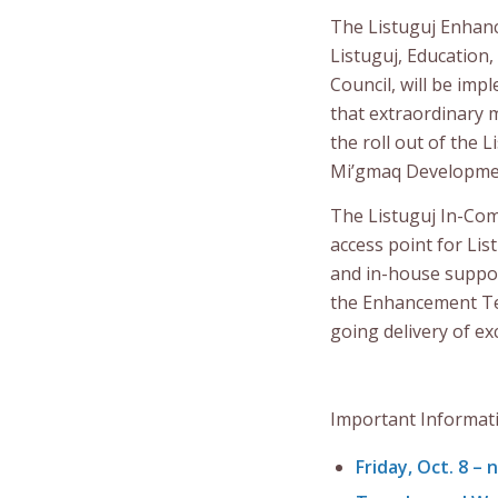
The Listuguj Enhan
Listuguj, Education
Council, will be im
that extraordinary
the roll out of the
Mi’gmaq Developme
The Listuguj In-Com
access point for Lis
and in-house suppor
the Enhancement Tea
going delivery of ex
Important Informat
Friday, Oct. 8
– 