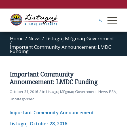
Home
/
News
/
Listuguj Mi'gmaq Government
/
Important Community Announcement: LMDC
Funding
Important Community
Announcement: LMDC Funding
/
October 31, 2016
in
Listuguj Mi'gmaq Government
,
News-PSA
,
Uncategorised
Important Community Announcement
Listuguj: October 28, 2016: