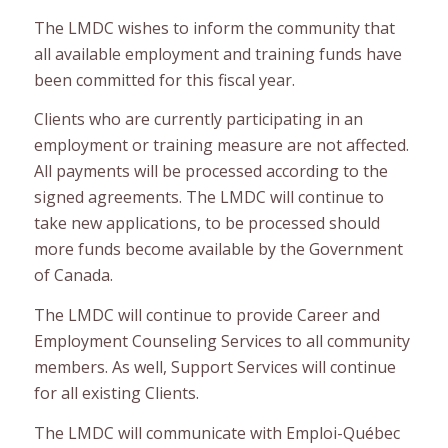
The LMDC wishes to inform the community that
all available employment and training funds have
been committed for this fiscal year.
Clients who are currently participating in an
employment or training measure are not affected.
All payments will be processed according to the
signed agreements. The LMDC will continue to
take new applications, to be processed should
more funds become available by the Government
of Canada.
The LMDC will continue to provide Career and
Employment Counseling Services to all community
members. As well, Support Services will continue
for all existing Clients.
The LMDC will communicate with Emploi-Québec