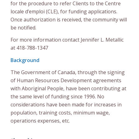
for the procedure to refer Clients to the Centre
locale d’emploi (CLE), for funding applications.
Once authorization is received, the community will
be notified.
For more information contact Jennifer L. Metallic
at 418-788-1347
Background
The Government of Canada, through the signing
of Human Resources Development agreements
with Aboriginal People, have been contributing at
the same level of funding since 1996. No
considerations have been made for increases in
population, training costs, minimum wage,
operations expenses, etc.