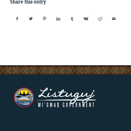
Share this entry