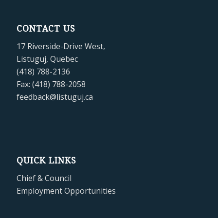
CONTACT US
17 Riverside-Drive West,
Listuguj, Quebec
(418) 788-2136
Fax: (418) 788-2058
feedback@listuguj.ca
QUICK LINKS
Chief & Council
Employment Opportunities