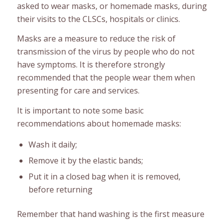
asked to wear masks, or homemade masks, during
their visits to the CLSCs, hospitals or clinics.
Masks are a measure to reduce the risk of
transmission of the virus by people who do not
have symptoms. It is therefore strongly
recommended that the people wear them when
presenting for care and services.
It is important to note some basic
recommendations about homemade masks:
Wash it daily;
Remove it by the elastic bands;
Put it in a closed bag when it is removed,
before returning
Remember that hand washing is the first measure