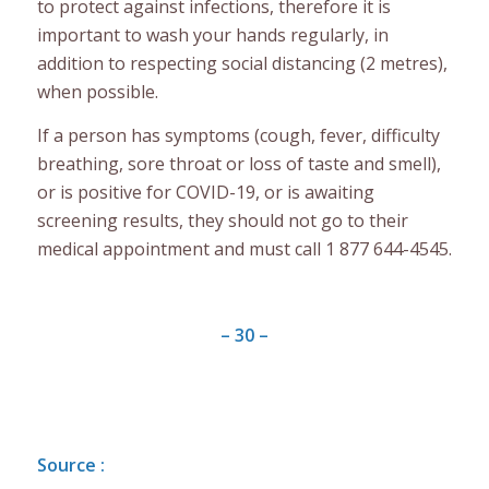
to protect against infections, therefore it is
important to wash your hands regularly, in
addition to respecting social distancing (2 metres),
when possible.
If a person has symptoms (cough, fever, difficulty
breathing, sore throat or loss of taste and smell),
or is positive for COVID-19, or is awaiting
screening results, they should not go to their
medical appointment and must call 1 877 644-4545.
– 30 –
Source :