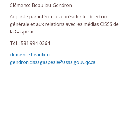
Clémence Beaulieu-Gendron
Adjointe par intérim à la présidente-directrice
générale et aux relations avec les médias CISSS de
la Gaspésie
Tél. : 581 994-0364
clemence.beaulieu-
gendron.cisssgaspesie@ssss.gouv.qc.ca