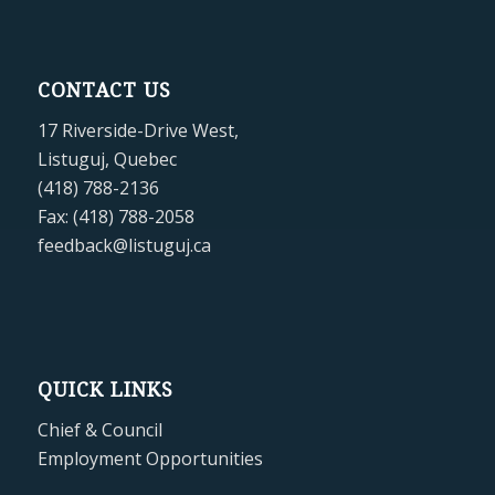
CONTACT US
17 Riverside-Drive West,
Listuguj, Quebec
(418) 788-2136
Fax: (418) 788-2058
feedback@listuguj.ca
QUICK LINKS
Chief & Council
Employment Opportunities