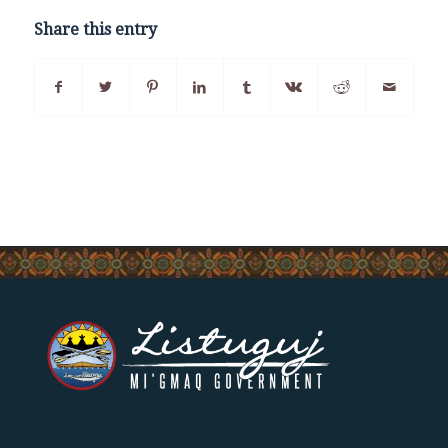
Share this entry