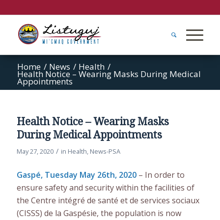
Home
/
News
/
Health
/
Health Notice – Wearing Masks During Medical
Appointments
Health Notice – Wearing Masks
During Medical Appointments
/
May 27, 2020
in
Health
,
News-PSA
Gaspé, Tuesday May 26th, 2020
– In order to
ensure safety and security within the facilities of
the Centre intégré de santé et de services sociaux
(CISSS) de la Gaspésie, the population is now