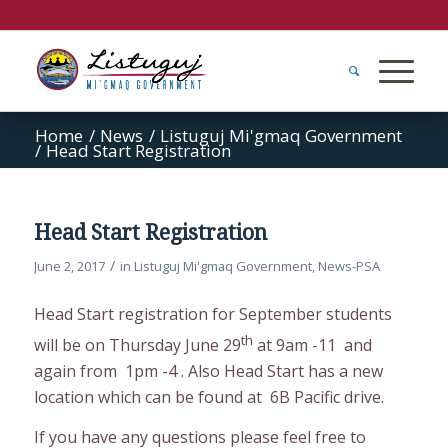
Home
/
News
/
Listuguj Mi'gmaq Government
/
Head Start Registration
Head Start Registration
/
June 2, 2017
in
Listuguj Mi'gmaq Government
,
News-PSA
Head Start registration for September students
th
will be on Thursday June 29
at 9am -11 and
again from 1pm -4 . Also Head Start has a new
location which can be found at 6B Pacific drive.
If you have any questions please feel free to