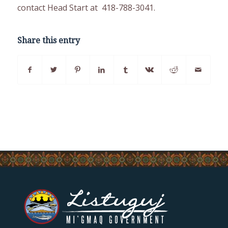
contact Head Start at 418-788-3041.
Share this entry