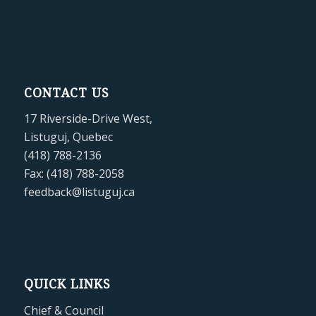
CONTACT US
17 Riverside-Drive West,
Listuguj, Quebec
(418) 788-2136
Fax: (418) 788-2058
feedback@listuguj.ca
QUICK LINKS
Chief & Council