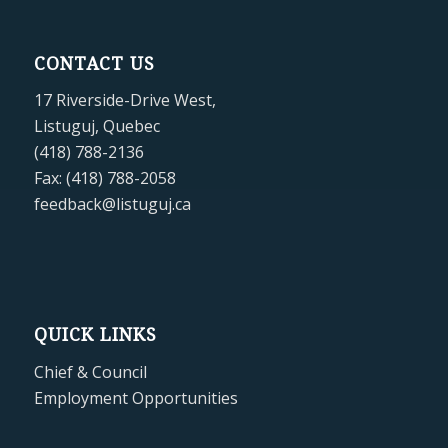
CONTACT US
17 Riverside-Drive West,
Listuguj, Quebec
(418) 788-2136
Fax: (418) 788-2058
feedback@listuguj.ca
QUICK LINKS
Chief & Council
Employment Opportunities