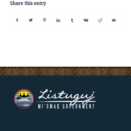
Share this entry