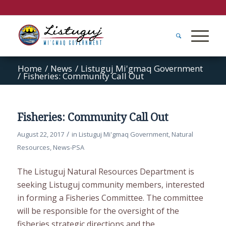
Home
/
News
/
Listuguj Mi'gmaq Government
/
Fisheries: Community Call Out
Fisheries: Community Call Out
/
August 22, 2017
in
Listuguj Mi'gmaq Government
,
Natural
Resources
,
News-PSA
The Listuguj Natural Resources Department is
seeking Listuguj community members, interested
in forming a Fisheries Committee. The committee
will be responsible for the oversight of the
fisheries strategic directions and the