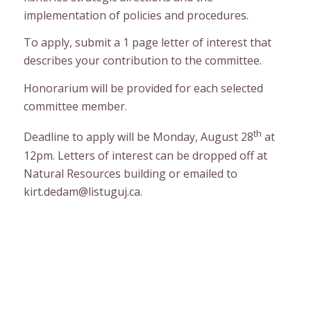
implementation of policies and procedures.
To apply, submit a 1 page letter of interest that
describes your contribution to the committee.
Honorarium will be provided for each selected
committee member.
th
Deadline to apply will be Monday, August 28
at
12pm. Letters of interest can be dropped off at
Natural Resources building or emailed to
kirt.dedam@listuguj.ca.