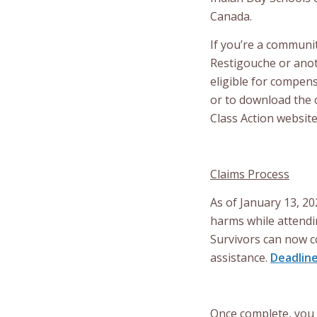
Canada.
If you’re a communi
Restigouche or anot
eligible for compens
or to download the 
Class Action websit
Claims Process
As of January 13, 20
harms while attendi
Survivors can now c
assistance.
Deadline
Once complete, you 