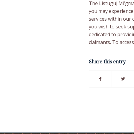
The Listuguj Mi’gma
you may experience 
services within our 
you wish to seek sup
dedicated to provid
claimants. To access
Share this entry