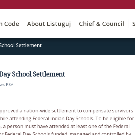
on Code
About Listuguj
Chief & Council
School Settlement
 Day School Settlement
ws-PSA
pproved a nation-wide settlement to compensate survivors
ile attending Federal Indian Day Schools. To be eligible for
, a person must have attended at least one of the Federal
or Federal Day Schools funded, managed and controlled by