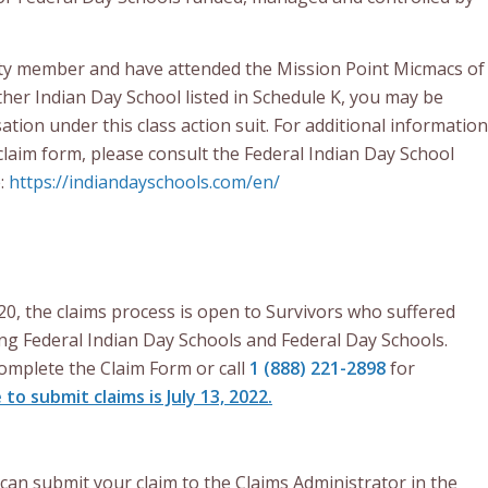
ty member and have attended the Mission Point Micmacs of
her Indian Day School listed in Schedule K, you may be
ation under this class action suit. For additional information
claim form, please consult the Federal Indian Day School
e:
https://indiandayschools.com/en/
20, the claims process is open to Survivors who suffered
ng Federal Indian Day Schools and Federal Day Schools.
omplete the Claim Form or call
1 (888) 221-2898
for
 to submit claims is July 13, 2022.
can submit your claim to the Claims Administrator in the