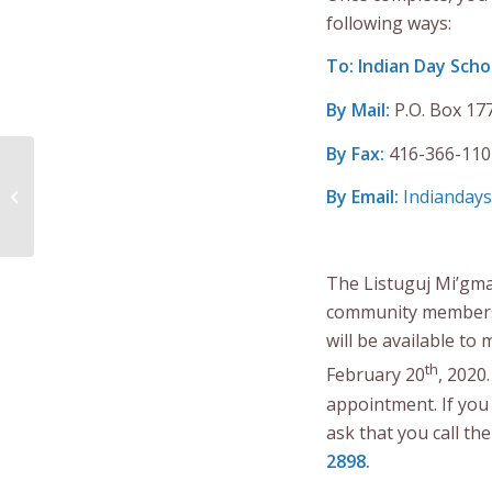
following ways:
To: Indian Day Scho
By Mail:
P.O. Box 17
By Fax:
416-366-110
Call for Tender
Extended – Alaqsite’w
By Email:
Indiandays
Gitpu
Gina’masutioguom...
The Listuguj Mi’gma
community members i
will be available t
th
February 20
, 2020
appointment. If you 
ask that you call th
2898.