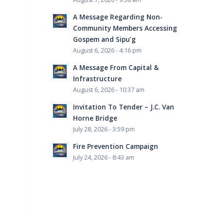
A Message Regarding Non-
Community Members Accessing
Gospem and Sipu’g
August 6, 2026 - 4:16 pm
A Message From Capital &
Infrastructure
August 6, 2026 - 10:37 am
Invitation To Tender – J.C. Van
Horne Bridge
July 28, 2026 - 3:59 pm
Fire Prevention Campaign
July 24, 2026 - 8:43 am