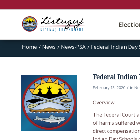
Electi
Home
/
News
/
News-PSA
/
Federal Indian Day 
Federal Indian
/
February 13, 2020
in
Ne
Overview
The Federal Court a
of harms suffered wh
direct compensation
Indian Day Schools 