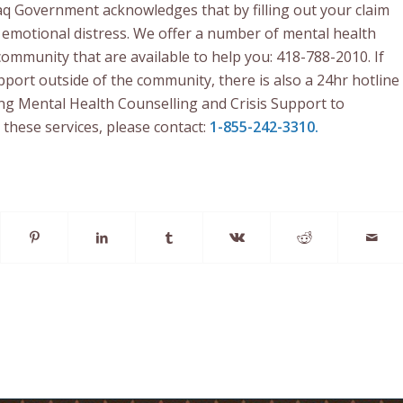
q Government acknowledges that by filling out your claim
emotional distress. We offer a number of mental health
community that are available to help you: 418-788-2010. If
port outside of the community, there is also a 24hr hotline
ing Mental Health Counselling and Crisis Support to
 these services, please contact:
1-855-242-3310.