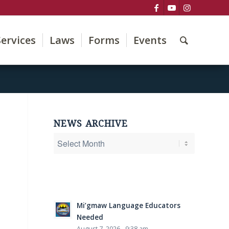
Services
Laws
Forms
Events
NEWS ARCHIVE
Mi’gmaw Language Educators
Needed
August 7, 2026 - 9:38 am