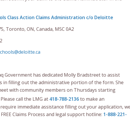
ols Class Action Claims Administration c/o Deloitte
75, Toronto, ON, Canada, M5C 0A2
2
chools@deloitte.ca
q Government has dedicated Molly Bradstreet to assist
n filling out the administrative portion of the form. She
o meet with community members on Thursdays starting
. Please call the LMG at
418-788-2136
to make an
require immediate assistance filling out your application, w
e FREE Claims Process and legal support hotline:
1-888-221-