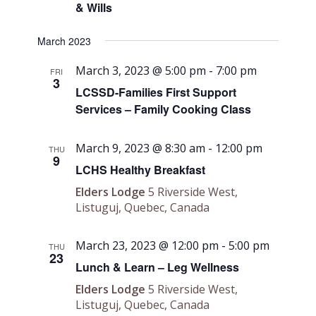
& Wills
March 2023
March 3, 2023 @ 5:00 pm
-
7:00 pm
FRI
3
LCSSD-Families First Support
Services – Family Cooking Class
March 9, 2023 @ 8:30 am
-
12:00 pm
THU
9
LCHS Healthy Breakfast
Elders Lodge
5 Riverside West,
Listuguj, Quebec, Canada
March 23, 2023 @ 12:00 pm
-
5:00 pm
THU
23
Lunch & Learn – Leg Wellness
Elders Lodge
5 Riverside West,
Listuguj, Quebec, Canada