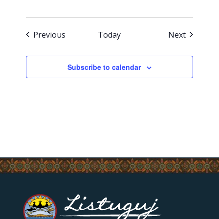
Events
Events
Previous
Today
Next
Subscribe to calendar