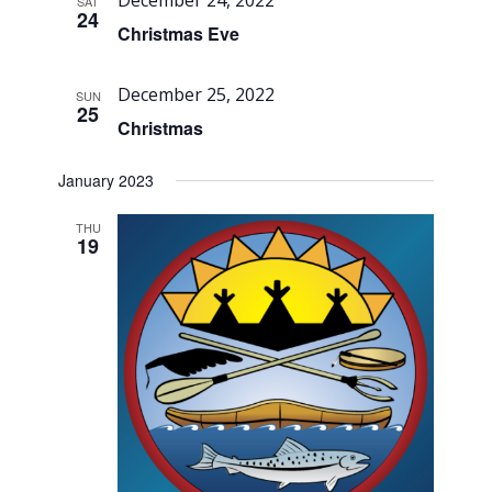
Views
December 24, 2022
SAT
24
Navigati
Christmas Eve
December 25, 2022
SUN
25
Christmas
January 2023
THU
19