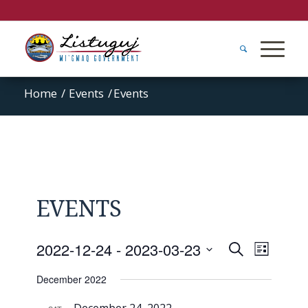
Home
/
Events
/
Events
EVENTS
Events
Event
2022-12-24
 - 
2023-03-23
Search
List
Views
Search
Select
Naviga
December 2022
and
date.