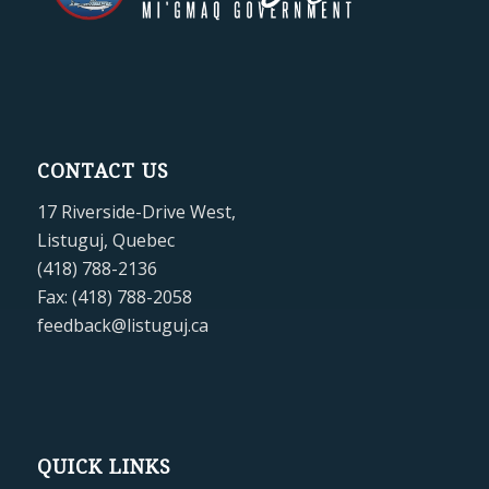
CONTACT US
17 Riverside-Drive West,
Listuguj, Quebec
(418) 788-2136
Fax: (418) 788-2058
feedback@listuguj.ca
QUICK LINKS