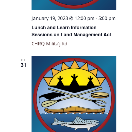
January 19, 2023 @ 12:00 pm
-
5:00 pm
Lunch and Learn Information
Sessions on Land Management Act
CHRQ
Milita’j Rd
TUE
31