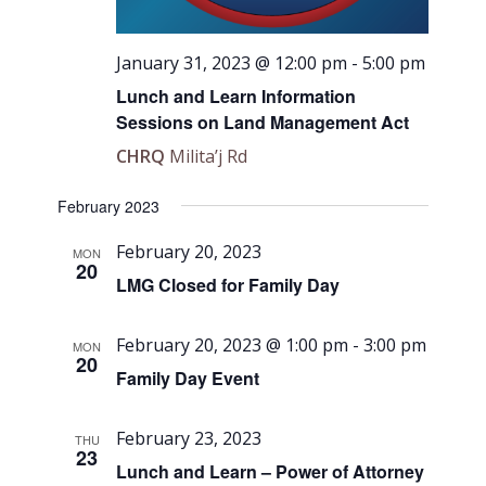
January 31, 2023 @ 12:00 pm
-
5:00 pm
Lunch and Learn Information
Sessions on Land Management Act
CHRQ
Milita’j Rd
February 2023
February 20, 2023
MON
20
LMG Closed for Family Day
February 20, 2023 @ 1:00 pm
-
3:00 pm
MON
20
Family Day Event
February 23, 2023
THU
23
Lunch and Learn – Power of Attorney