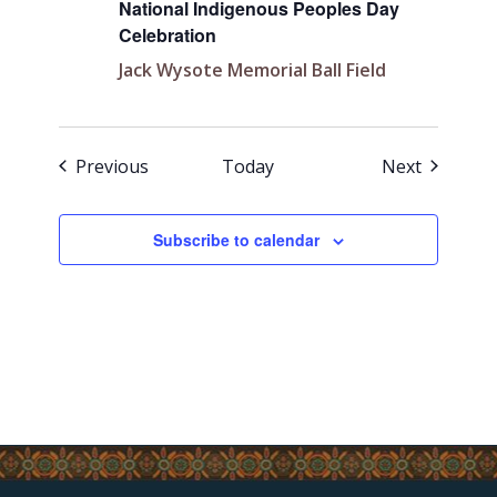
National Indigenous Peoples Day
Celebration
Jack Wysote Memorial Ball Field
Events
Events
Previous
Today
Next
Subscribe to calendar