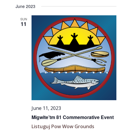
June 2023
SUN
11
June 11, 2023
Migwite’tm 81 Commemorative Event
Listuguj Pow Wow Grounds