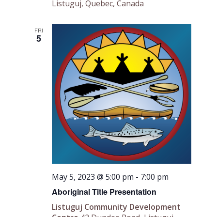
Listuguj, Quebec, Canada
FRI
5
May 5, 2023 @ 5:00 pm
-
7:00 pm
Aboriginal Title Presentation
Listuguj Community Development