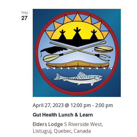
THU
27
April 27, 2023 @ 12:00 pm
-
2:00 pm
Gut Health Lunch & Learn
Elders Lodge
5 Riverside West,
Listuguj, Quebec, Canada