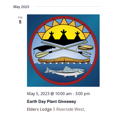
May 2023
FRI
5
May 5, 2023 @ 10:00 am
-
3:00 pm
Earth Day Plant Giveaway
Elders Lodge
5 Riverside West,