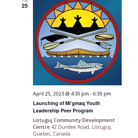
Views
TUE
25
Navigati
April 25, 2023 @ 4:30 pm
-
6:30 pm
Launching of Mi’gmaq Youth
Leadership Peer Program
Listuguj Community Development
Centre
42 Dundee Road, Listuguj,
Quebec, Canada