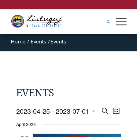
Home
/
Events
/
Events
EVENTS
Events
Event
2023-04-25
 - 
2023-07-01
Search
List
Views
Search
Select
Naviga
April 2023
and
date.