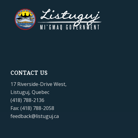
CONTACT US
17 Riverside-Drive West,
Listuguj, Quebec
(418) 788-2136
Fax: (418) 788-2058
feedback@listuguj.ca