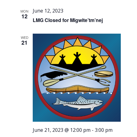
June 12, 2023
MON
12
LMG Closed for Migwite’tm’nej
WED
21
June 21, 2023 @ 12:00 pm
-
3:00 pm