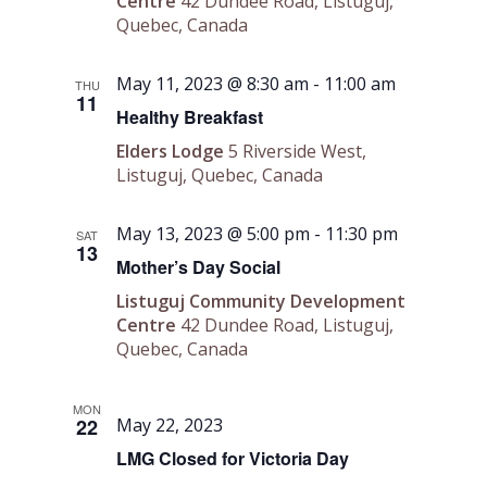
Centre
42 Dundee Road, Listuguj,
Quebec, Canada
May 11, 2023 @ 8:30 am
-
11:00 am
THU
11
Healthy Breakfast
Elders Lodge
5 Riverside West,
Listuguj, Quebec, Canada
May 13, 2023 @ 5:00 pm
-
11:30 pm
SAT
13
Mother’s Day Social
Listuguj Community Development
Centre
42 Dundee Road, Listuguj,
Quebec, Canada
MON
22
May 22, 2023
LMG Closed for Victoria Day