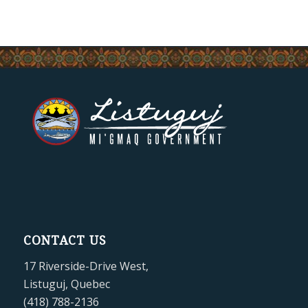
CONTACT US
17 Riverside-Drive West,
Listuguj, Quebec
(418) 788-2136