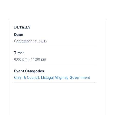
DETAILS
Date:
September 12, 2017
Time:
6:00 pm - 11:00 pm
Event Categories:
Chief & Council
,
Listuguj Mi’gmaq Government