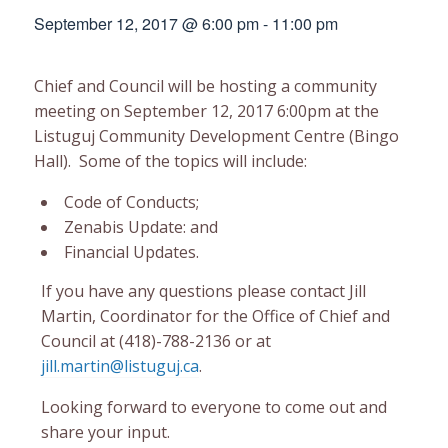
September 12, 2017 @ 6:00 pm
-
11:00 pm
Chief and Council will be hosting a community
meeting on September 12, 2017 6:00pm at the
Listuguj Community Development Centre (Bingo
Hall). Some of the topics will include:
Code of Conducts;
Zenabis Update: and
Financial Updates.
If you have any questions please contact Jill
Martin, Coordinator for the Office of Chief and
Council at (418)-788-2136 or at
jill.martin@listuguj.ca
.
Looking forward to everyone to come out and
share your input.