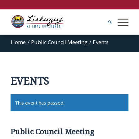
Home
/
Public Council Meeting
/
Events
EVENTS
This event has passed.
Public Council Meeting