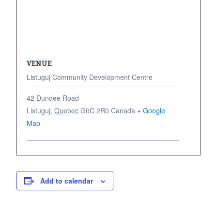
VENUE
Listuguj Community Development Centre
42 Dundee Road
Listuguj
,
Quebec
G0C 2R0
Canada
+ Google
Map
Add to calendar