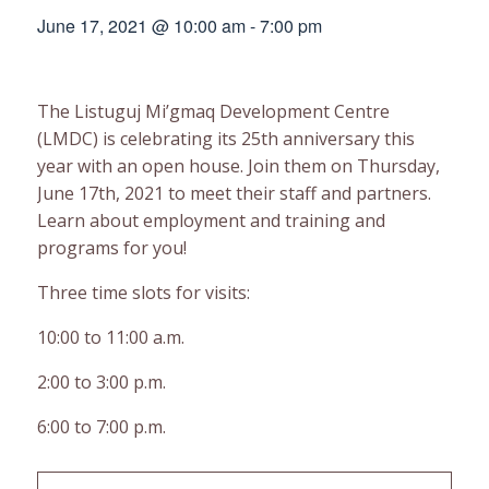
June 17, 2021 @ 10:00 am
-
7:00 pm
The Listuguj Mi’gmaq Development Centre
(LMDC) is celebrating its 25th anniversary this
year with an open house. Join them on Thursday,
June 17th, 2021 to meet their staff and partners.
Learn about employment and training and
programs for you!
Three time slots for visits:
10:00 to 11:00 a.m.
2:00 to 3:00 p.m.
6:00 to 7:00 p.m.