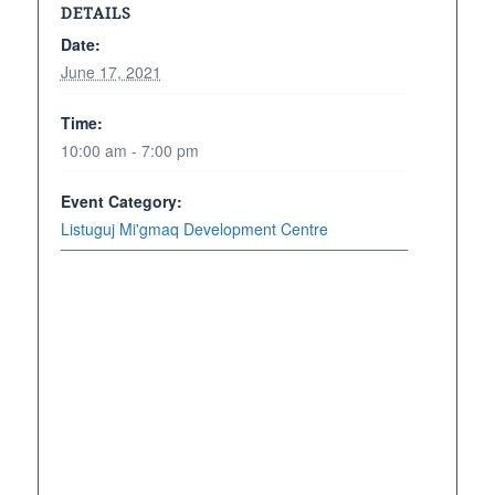
DETAILS
Date:
June 17, 2021
Time:
10:00 am - 7:00 pm
Event Category:
Listuguj Mi'gmaq Development Centre