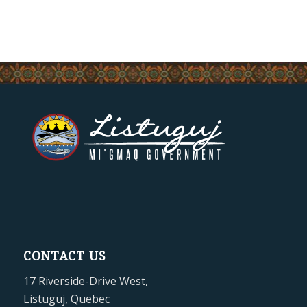
CONTACT US
17 Riverside-Drive West,
Listuguj, Quebec