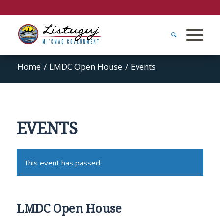
Home
/
LMDC Open House
/
Events
EVENTS
This event has passed.
LMDC Open House