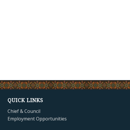
QUICK LINKS
Chief & Council
Employment Opportunities