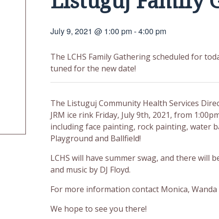
Listuguj Family 
July 9, 2021 @ 1:00 pm
-
4:00 pm
The LCHS Family Gathering scheduled for toda
tuned for the new date!
The Listuguj Community Health Services Direct
JRM ice rink Friday, July 9th, 2021, from 1:00pm
including face painting, rock painting, water 
Playground and Ballfield!
LCHS will have summer swag, and there will be
and music by DJ Floyd.
For more information contact Monica, Wanda 
We hope to see you there!