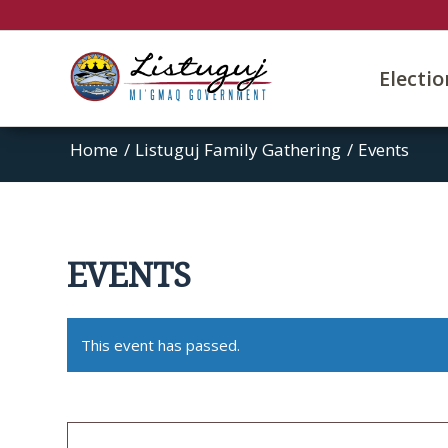
Electi
Home
/
Listuguj Family Gathering
/
Events
EVENTS
This event has passed.