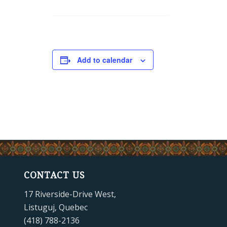
Add to calendar
CONTACT US
17 Riverside-Drive West,
Listuguj, Quebec
(418) 788-2136