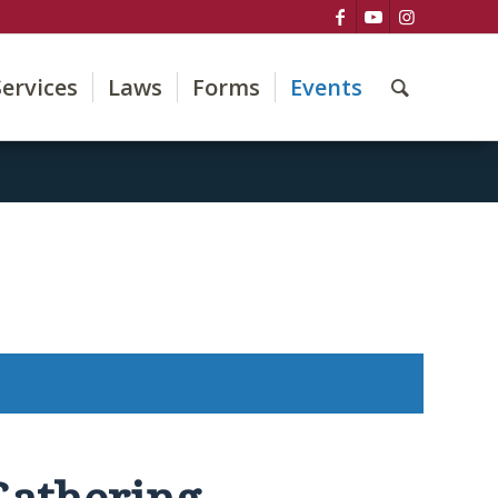
Services
Laws
Forms
Events