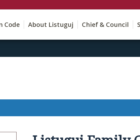
on Code
About Listuguj
Chief & Council