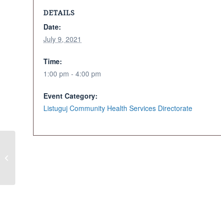
DETAILS
Date:
July 9, 2021
Time:
1:00 pm - 4:00 pm
Event Category:
Listuguj Community Health Services Directorate
Cancelled – Family First
Drive-In Movie Event