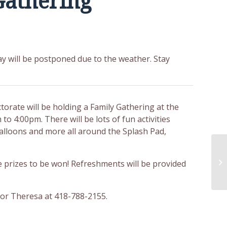
Gathering
y will be postponed due to the weather. Stay
orate will be holding a Family Gathering at the
 to 4:00pm. There will be lots of fun activities
balloons and more all around the Splash Pad,
 prizes to be won! Refreshments will be provided
or Theresa at 418-788-2155.