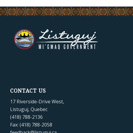
CONTACT US
17 Riverside-Drive West,
Listuguj, Quebec
(418) 788-2136
Fax: (418) 788-2058
feedback@listuguj.ca