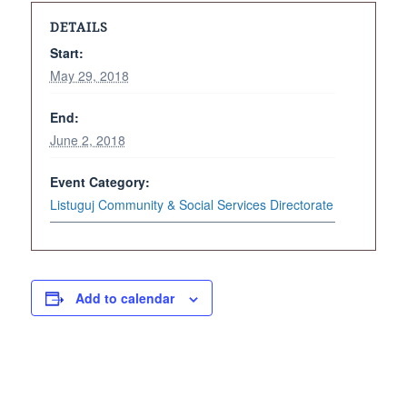
DETAILS
Start:
May 29, 2018
End:
June 2, 2018
Event Category:
Listuguj Community & Social Services Directorate
Add to calendar