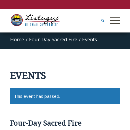
Home
/
Four-Day Sacred Fire
/
Events
EVENTS
This event has passed.
Four-Day Sacred Fire