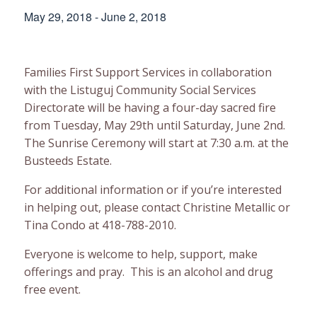
May 29, 2018
-
June 2, 2018
Families First Support Services in collaboration
with the Listuguj Community Social Services
Directorate will be having a four-day sacred fire
from Tuesday, May 29th until Saturday, June 2nd.
The Sunrise Ceremony will start at 7:30 a.m. at the
Busteeds Estate.
For additional information or if you’re interested
in helping out, please contact Christine Metallic or
Tina Condo at 418-788-2010.
Everyone is welcome to help, support, make
offerings and pray. This is an alcohol and drug
free event.