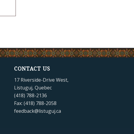
CONTACT US
17 Riverside-Drive West,
Listuguj, Quebec
(418) 788-2136
Fax: (418) 788-2058
feedback@listuguj.ca