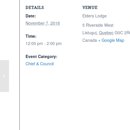
DETAILS
VENUE
Date:
Elders Lodge
November 7, 2018
5 Riverside West
Listuguj
,
Quebec
G0C 2R
Time:
Canada
+ Google Map
12:00 pm - 2:00 pm
Event Category:
Chief & Council
Engagement Session & Supper –
Men’s Session