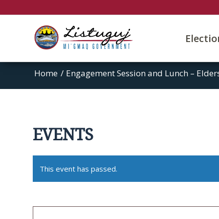
Electi
Home
/
Engagement Session and Lunch – Elders
EVENTS
This event has passed.