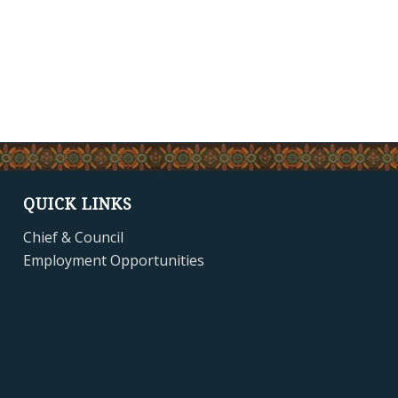
QUICK LINKS
Chief & Council
Employment Opportunities