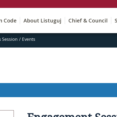
on Code
About Listuguj
Chief & Council
 Session
/
Events