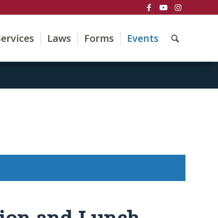
Services
Laws
Forms
Events