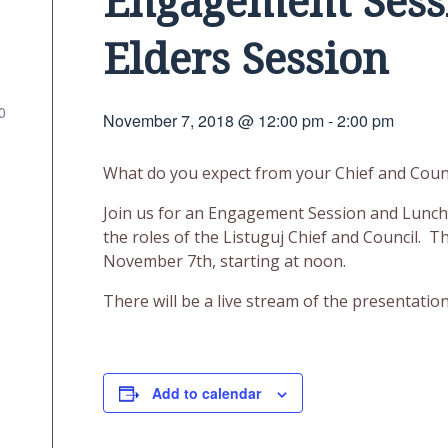
Engagement Sess
Elders Session
0
November 7, 2018 @ 12:00 pm
-
2:00 pm
What do you expect from your Chief and Coun
Join us for an Engagement Session and Lunch a
the roles of the Listuguj Chief and Council. T
November 7th, starting at noon.
There will be a live stream of the presentati
Add to calendar