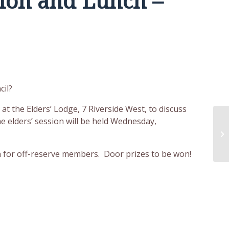
ion and Lunch –
cil?
t the Elders’ Lodge, 7 Riverside West, to discuss
he elders’ session will be held Wednesday,
En
Wo
on for off-reserve members. Door prizes to be won!