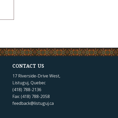
CONTACT US
17 Riverside-Drive West,
Listuguj, Quebec
(418) 788-2136
Fax: (418) 788-2058
feedback@listuguj.ca