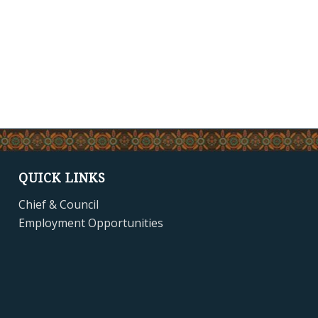
QUICK LINKS
Chief & Council
Employment Opportunities