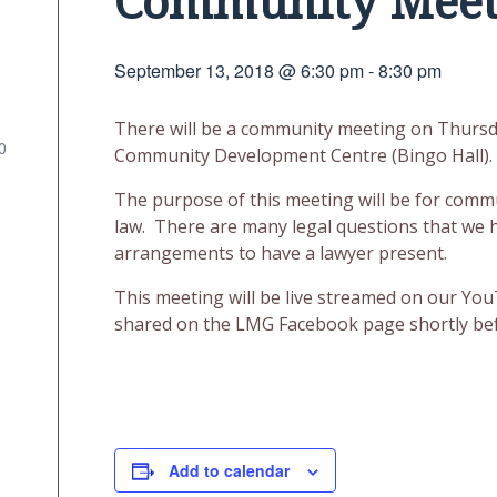
Community Meet
September 13, 2018 @ 6:30 pm
-
8:30 pm
There will be a community meeting on Thursday
0
Community Development Centre (Bingo Hall).
The purpose of this meeting will be for comm
law. There are many legal questions that we
arrangements to have a lawyer present.
This meeting will be live streamed on our YouT
shared on the LMG Facebook page shortly bef
Add to calendar