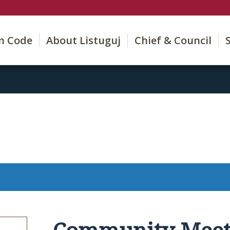
on Code
About Listuguj
Chief & Council