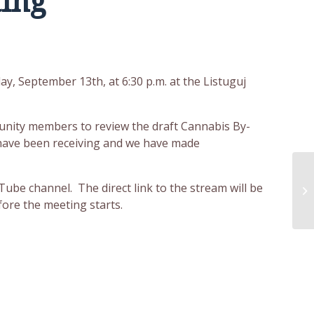
ing
, September 13th, at 6:30 p.m. at the Listuguj
unity members to review the draft Cannabis By-
 have been receiving and we have made
St
ube channel. The direct link to the stream will be
S
ore the meeting starts.