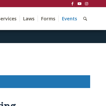
Services
Laws
Forms
Events