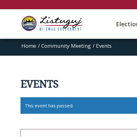
Electi
Home
/
Community Meeting
/
Events
EVENTS
This event has passed.