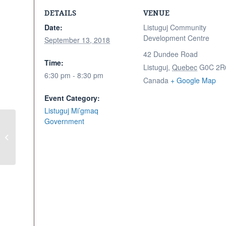
DETAILS
VENUE
Date:
Listuguj Community
Development Centre
September 13, 2018
42 Dundee Road
Time:
Listuguj
,
Quebec
G0C 2R
6:30 pm - 8:30 pm
Canada
+ Google Map
Event Category:
Listuguj Mi’gmaq
Government
Families First Craft
Night