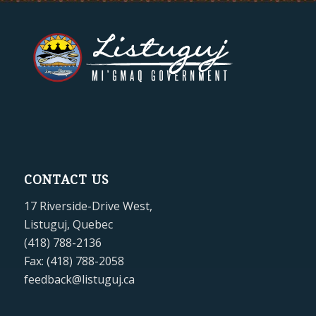
CONTACT US
17 Riverside-Drive West,
Listuguj, Quebec
(418) 788-2136
Fax: (418) 788-2058
feedback@listuguj.ca