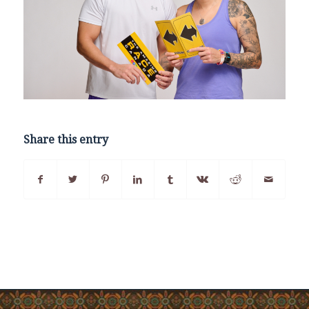
Share this entry