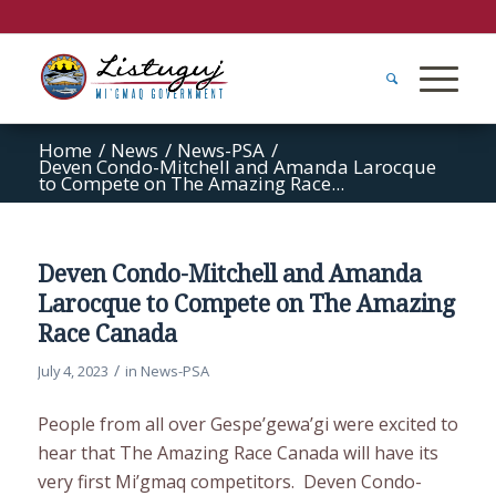
Home
/
News
/
News-PSA
/
Deven Condo-Mitchell and Amanda Larocque
to Compete on The Amazing Race...
Deven Condo-Mitchell and Amanda
Larocque to Compete on The Amazing
Race Canada
/
July 4, 2023
in
News-PSA
People from all over Gespe’gewa’gi were excited to
hear that The Amazing Race Canada will have its
very first Mi’gmaq competitors. Deven Condo-