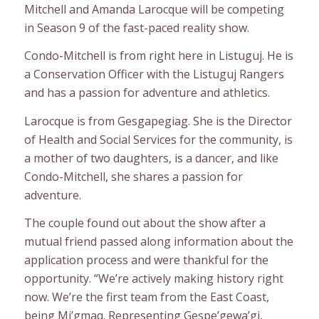
Mitchell and Amanda Larocque will be competing
in Season 9 of the fast-paced reality show.
Condo-Mitchell is from right here in Listuguj. He is
a Conservation Officer with the Listuguj Rangers
and has a passion for adventure and athletics.
Larocque is from Gesgapegiag. She is the Director
of Health and Social Services for the community, is
a mother of two daughters, is a dancer, and like
Condo-Mitchell, she shares a passion for
adventure.
The couple found out about the show after a
mutual friend passed along information about the
application process and were thankful for the
opportunity. “We’re actively making history right
now. We’re the first team from the East Coast,
being Mi’gmaq. Representing Gespe’gewa’gi,