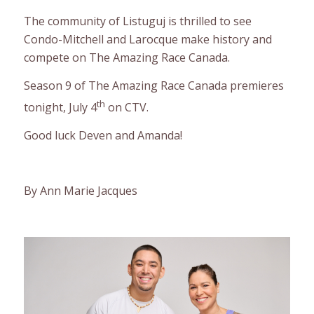
The community of Listuguj is thrilled to see
Condo-Mitchell and Larocque make history and
compete on The Amazing Race Canada.
Season 9 of The Amazing Race Canada premieres
th
tonight, July 4
on CTV.
Good luck Deven and Amanda!
By Ann Marie Jacques