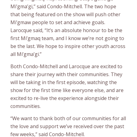
Mi’gma’gi,” said Condo-Mitchell. The two hope
that being featured on the show will push other
Mi’gmaw people to set and achieve goals.
Larocque said, “It’s an absolute honour to be the
first Mi’gmaq team, and I know we’re not going to
be the last. We hope to inspire other youth across
all Mi’gma’gi.”
Both Condo-Mitchell and Larocque are excited to
share their journey with their communities. They
will be taking in the first episode, watching the
show for the first time like everyone else, and are
excited to re-live the experience alongside their
communities.
“We want to thank both of our communities for all
the love and support we’ve received over the past
few weeks,” said Condo-Mitchell.