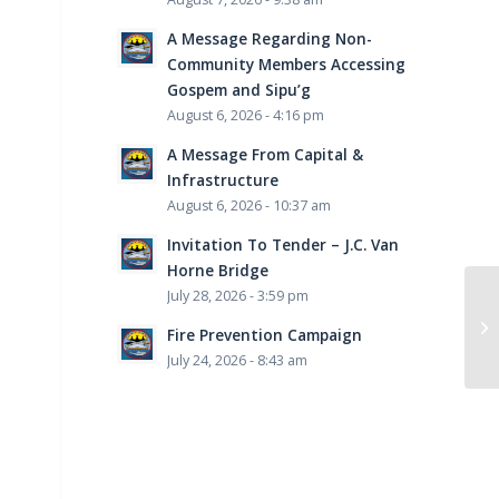
A Message Regarding Non-
Community Members Accessing
Gospem and Sipu’g
August 6, 2026 - 4:16 pm
A Message From Capital &
Infrastructure
August 6, 2026 - 10:37 am
Invitation To Tender – J.C. Van
Horne Bridge
July 28, 2026 - 3:59 pm
Fire Prevention Campaign
July 24, 2026 - 8:43 am