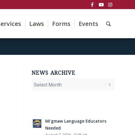
Services
Laws
Forms
Events
NEWS ARCHIVE
Mi’gmaw Language Educators
Needed
August 7, 2026 - 9:38 am