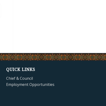
QUICK LINKS
Chief & Council
Employment Opportunities