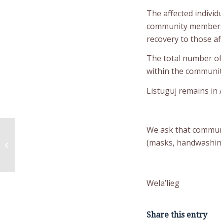
The affected individ
community members t
recovery to those af
The total number of 
within the communit
Listuguj remains in A
We ask that communi
Public Notice –
Administration Building
(masks, handwashing,
parking lot not
available until...
Wela’lieg
Share this entry