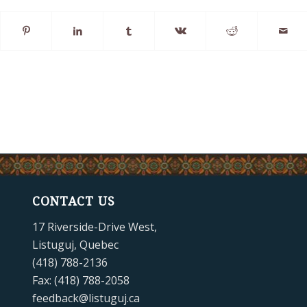
CONTACT US
17 Riverside-Drive West,
Listuguj, Quebec
(418) 788-2136
Fax: (418) 788-2058
feedback@listuguj.ca