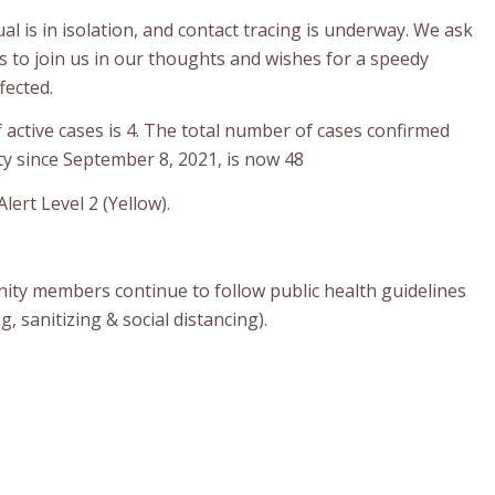
ual is in isolation, and contact tracing is underway. We ask
o join us in our thoughts and wishes for a speedy
fected.
active cases is 4. The total number of cases confirmed
y since September 8, 2021, is now 48
lert Level 2 (Yellow).
ty members continue to follow public health guidelines
 sanitizing & social distancing).