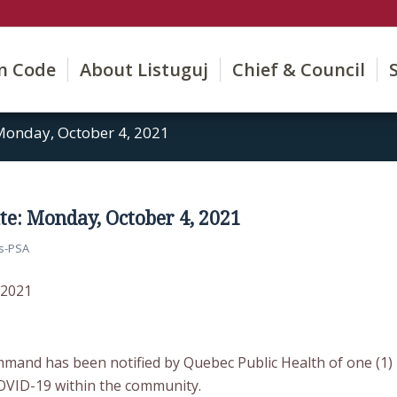
on Code
About Listuguj
Chief & Council
onday, October 4, 2021
e: Monday, October 4, 2021
s-PSA
 2021
mmand has been notified by Quebec Public Health of one (1)
OVID-19 within the community.