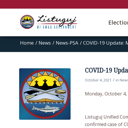
Electi
Home
/
News
/
News-PSA
/
COVID-19 Update: M
COVID-19 Updat
/
October 4, 2021
in
New
Monday, October 4,
Listuguj Unified Co
confirmed case of C