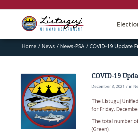
Electi
Home
/
News
/
News-PSA
/
COVID-19 Update F
COVID-19 Updat
/
December 3, 2021
in
N
The Listuguj Unifie
for Friday, December
The total number of 
(Green).