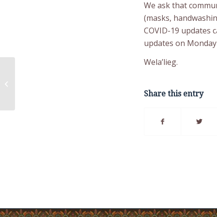
We ask that communi
(masks, handwashing,
COVID-19 updates c
updates on Monday
Wela’lieg.
COVID-19 Update
Thursday December
02, 2021
Share this entry