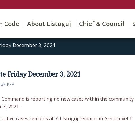
on Code
About Listuguj
Chief & Council
riday December 3, 2021
e Friday December 3, 2021
ews-PSA
d Command is reporting no new cases within the community
 3, 2021.
active cases remains at 7. Listuguj remains in Alert Level 1