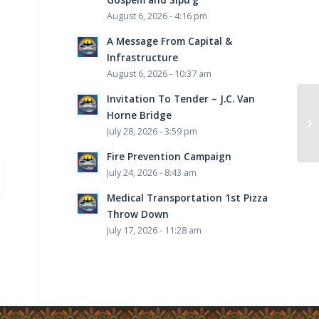
August 6, 2026 - 4:16 pm
A Message From Capital &
Infrastructure
August 6, 2026 - 10:37 am
Invitation To Tender – J.C. Van
Horne Bridge
July 28, 2026 - 3:59 pm
Fire Prevention Campaign
July 24, 2026 - 8:43 am
Medical Transportation 1st Pizza
Throw Down
July 17, 2026 - 11:28 am