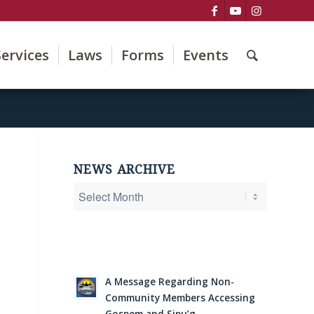
Services
Laws
Forms
Events
NEWS ARCHIVE
A Message Regarding Non-
Community Members Accessing
Gospem and Sipu’g