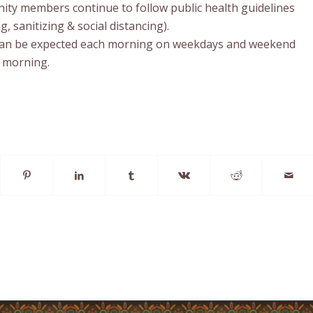
ty members continue to follow public health guidelines
 sanitizing & social distancing).
an be expected each morning on weekdays and weekend
 morning.