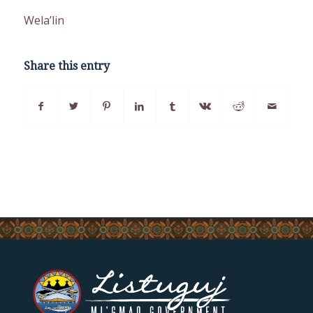
Wela’lin
Share this entry