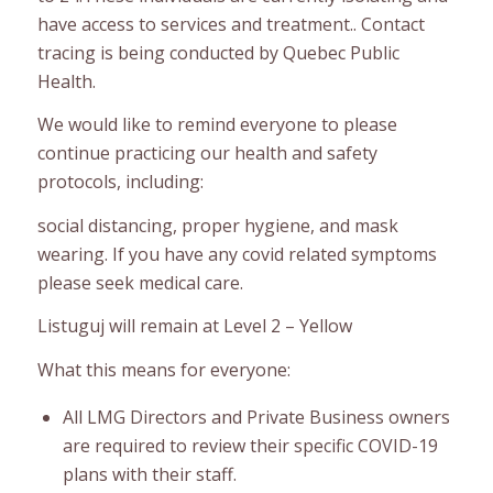
have access to services and treatment.. Contact
tracing is being conducted by Quebec Public
Health.
We would like to remind everyone to please
continue practicing our health and safety
protocols, including:
social distancing, proper hygiene, and mask
wearing. If you have any covid related symptoms
please seek medical care.
Listuguj will remain at Level 2 – Yellow
What this means for everyone:
All LMG Directors and Private Business owners
are required to review their specific COVID-19
plans with their staff.