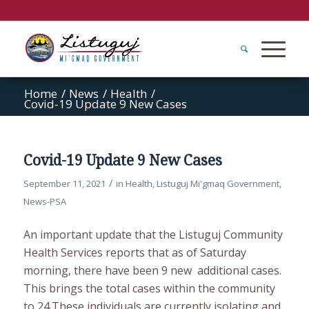
Home
/
News
/
Health
/
Covid-19 Update 9 New Cases
Covid-19 Update 9 New Cases
/
September 11, 2021
in
Health
,
Listuguj Mi'gmaq Government
,
News-PSA
An important update that the Listuguj Community
Health Services reports that as of Saturday
morning, there have been 9 new additional cases.
This brings the total cases within the community
to 24.These individuals are currently isolating and