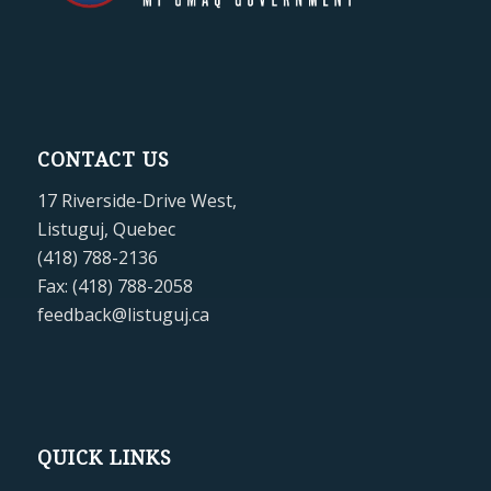
CONTACT US
17 Riverside-Drive West,
Listuguj, Quebec
(418) 788-2136
Fax: (418) 788-2058
feedback@listuguj.ca
QUICK LINKS