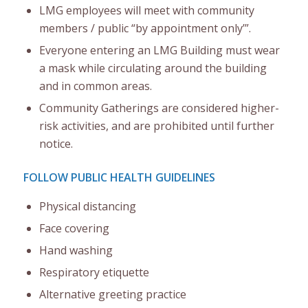
LMG employees will meet with community
members / public “by appointment only’”.
Everyone entering an LMG Building must wear
a mask while circulating around the building
and in common areas.
Community Gatherings are considered higher-
risk activities, and are prohibited until further
notice.
FOLLOW PUBLIC HEALTH GUIDELINES
Physical distancing
Face covering
Hand washing
Respiratory etiquette
Alternative greeting practice