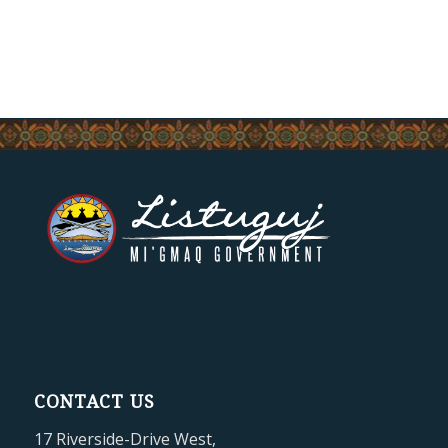
CONTACT US
17 Riverside-Drive West,