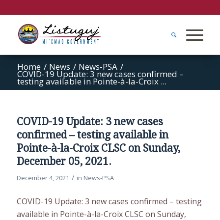
Home
/
News
/
News-PSA
/
COVID-19 Update: 3 new cases confirmed –
testing available in Pointe-à-la-Croix ...
COVID-19 Update: 3 new cases
confirmed – testing available in
Pointe-à-la-Croix CLSC on Sunday,
December 05, 2021.
/
December 4, 2021
in
News-PSA
COVID-19 Update: 3 new cases confirmed – testing
available in Pointe-à-la-Croix CLSC on Sunday,