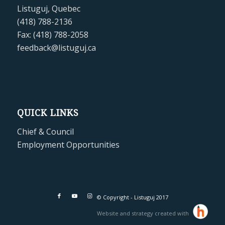
Listuguj, Quebec
(418) 788-2136
Fax: (418) 788-2058
feedback@listuguj.ca
QUICK LINKS
Chief & Council
Employment Opportunities
© Copyright - Listuguj 2017
Website and strategy created with