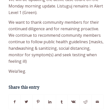
Monday morning update. Listuguj remains in Alert
Level 1 (Green).
We want to thank community members for their
continued diligence and for remaining proactive.
We continue to recommend community members
continue to follow public health guidelines [masks,
handwashing & sanitizing, social distancing,
monitor for symptom(s) and seek testing when
feeling ill)
Wela’lieg.
Share this entry