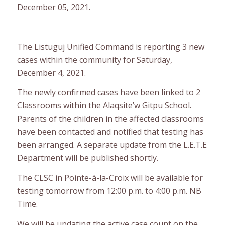
December 05, 2021.
The Listuguj Unified Command is reporting 3 new
cases within the community for Saturday,
December 4, 2021.
The newly confirmed cases have been linked to 2
Classrooms within the Alaqsite’w Gitpu School.
Parents of the children in the affected classrooms
have been contacted and notified that testing has
been arranged. A separate update from the L.E.T.E
Department will be published shortly.
The CLSC in Pointe-à-la-Croix will be available for
testing tomorrow from 12:00 p.m. to 4:00 p.m. NB
Time.
We will be updating the active case count on the