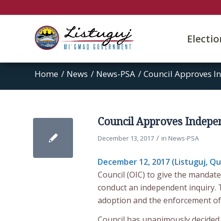
Electi
Home
/
News
/
News-PSA
/
Council Approves In
Council Approves Indepen
/
December 13, 2017
in
News-PSA
December 12, 2017 (Listuguj, Q
Council (OIC) to give the mandate
conduct an independent inquiry. 
adoption and the enforcement of 
Council has unanimously decided t