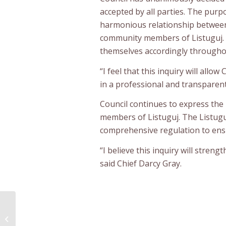
accepted by all parties. The purp
harmonious relationship between 
community members of Listuguj. 
themselves accordingly throughou
“I feel that this inquiry will al
in a professional and transparent
Council continues to express th
members of Listuguj. The Listug
comprehensive regulation to ens
“I believe this inquiry will stren
said Chief Darcy Gray.
First Nations Police Services: A
Priority