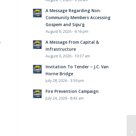
A Message Regarding Non-
Community Members Accessing
Gospem and Sipu’g
August 6, 2026 - 4:16 pm
A Message From Capital &
y
Infrastructure
August 6, 2026 - 10:37 am
Invitation To Tender – J.C. Van
Horne Bridge
July 28, 2026 - 3:59 pm
Fire Prevention Campaign
July 24, 2026 - 8:43 am
Wi