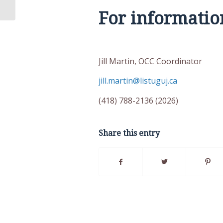
For informatio
Jill Martin, OCC Coord
jill.martin@listuguj.ca
(418) 788-2136 (202
Share this entry