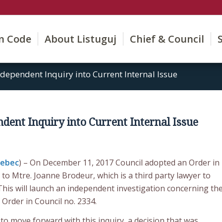
on Code
About Listuguj
Chief & Council
dependent Inquiry into Current Internal Issue
dent Inquiry into Current Internal Issue
uebec
) – On December 11, 2017 Council adopted an Order in
 to Mtre. Joanne Brodeur, which is a third party lawyer to
This will launch an independent investigation concerning th
Order in Council no. 2334.
o move forward with this inquiry, a decision that was