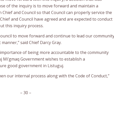
ose of the inquiry is to move forward and maintain a
Chief and Council so that Council can properly service the
Chief and Council have agreed and are expected to conduct
t this inquiry process.
low Council to move forward and continue to lead our communit
 manner,” said Chief Darcy Gray.
e importance of being more accountable to the community
uj Mi’gmaq Government wishes to establish a
ure good government in Listuguj.
gthen our internal process along with the Code of Conduct,”
– 30 –