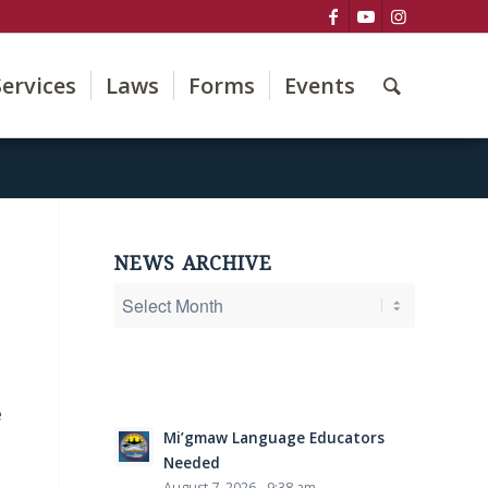
Services
Laws
Forms
Events
NEWS ARCHIVE
e
Mi’gmaw Language Educators
Needed
August 7, 2026 - 9:38 am