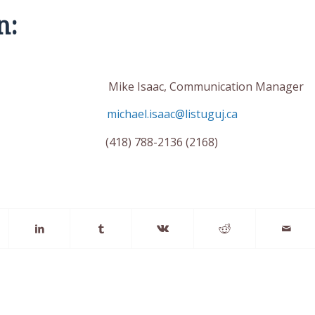
n:
inator Mike Isaac, Communication Manager
michael.isaac@listuguj.ca
6) (418) 788-2136 (2168)