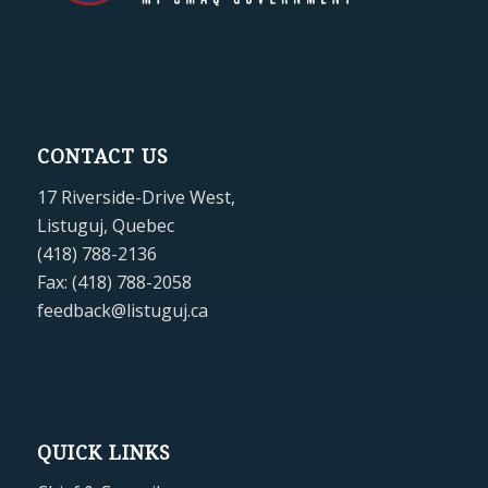
CONTACT US
17 Riverside-Drive West,
Listuguj, Quebec
(418) 788-2136
Fax: (418) 788-2058
feedback@listuguj.ca
QUICK LINKS