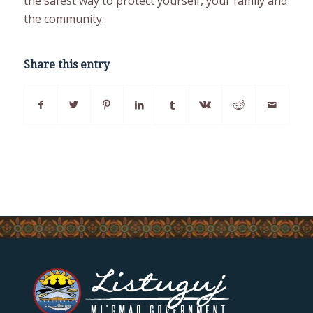
the safest way to protect yourself, your family and
the community.
Share this entry