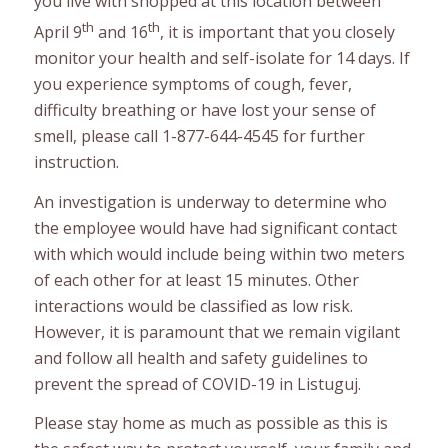
you live with shopped at this location between
th
th
April 9
and 16
, it is important that you closely
monitor your health and self-isolate for 14 days. If
you experience symptoms of cough, fever,
difficulty breathing or have lost your sense of
smell, please call 1-877-644-4545 for further
instruction.
An investigation is underway to determine who
the employee would have had significant contact
with which would include being within two meters
of each other for at least 15 minutes. Other
interactions would be classified as low risk.
However, it is paramount that we remain vigilant
and follow all health and safety guidelines to
prevent the spread of COVID-19 in Listuguj.
Please stay home as much as possible as this is