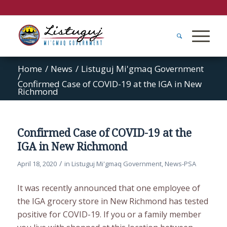
Home
/
News
/
Listuguj Mi'gmaq Government
/
Confirmed Case of COVID-19 at the IGA in New
Richmond
Confirmed Case of COVID-19 at the
IGA in New Richmond
/
April 18, 2020
in
Listuguj Mi'gmaq Government
,
News-PSA
It was recently announced that one employee of
the IGA grocery store in New Richmond has tested
positive for COVID-19. If you or a family member