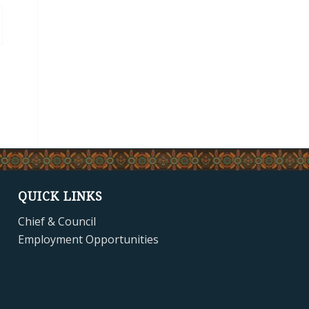
QUICK LINKS
Chief & Council
Employment Opportunities