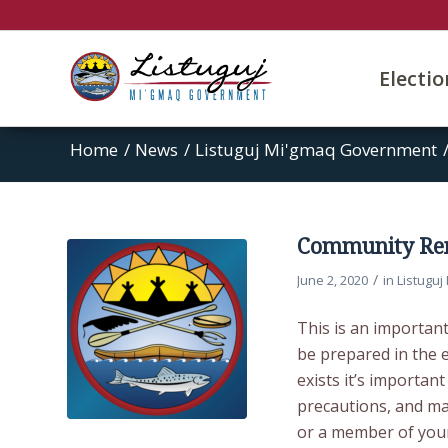
Electi
Home
/
News
/
Listuguj Mi'gmaq Government
Community Rem
/
June 2, 2020
in
Listugu
This is an importan
be prepared in the e
exists it’s importan
precautions, and ma
or a member of your