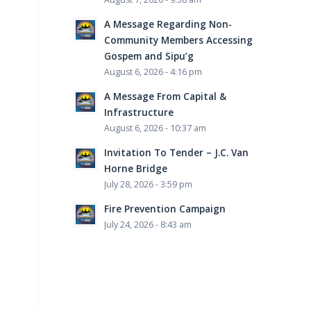
A Message Regarding Non-
Community Members Accessing
Gospem and Sipu’g
August 6, 2026 - 4:16 pm
A Message From Capital &
Infrastructure
August 6, 2026 - 10:37 am
Invitation To Tender – J.C. Van
Horne Bridge
July 28, 2026 - 3:59 pm
Fire Prevention Campaign
July 24, 2026 - 8:43 am