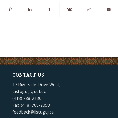
CONTACT US
17 Riverside-Drive West,
Listuguj, Quebec
(418) 788-2136
Fax: (418) 788-2058
feedback@listuguj.ca