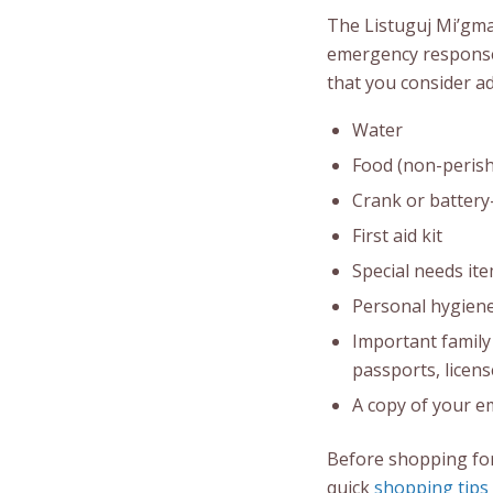
The Listuguj Mi’gm
emergency response
that you consider ad
Water
Food (non-perish
Crank or battery-
First aid kit
Special needs ite
Personal hygiene
Important family 
passports, licens
A copy of your e
Before shopping for
quick
shopping tips