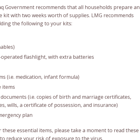
aq Government recommends that all households prepare an
 kit with two weeks worth of supplies. LMG recommends
ding the following to your kits:
ables)
operated flashlight, with extra batteries
ms (i.e. medication, infant formula)
 items
documents (i.e. copies of birth and marriage certificates,
es, wills, a certificate of possession, and insurance)
mergency plan
 these essential items, please take a moment to read these
to reduce your risk of exposure to the virus.