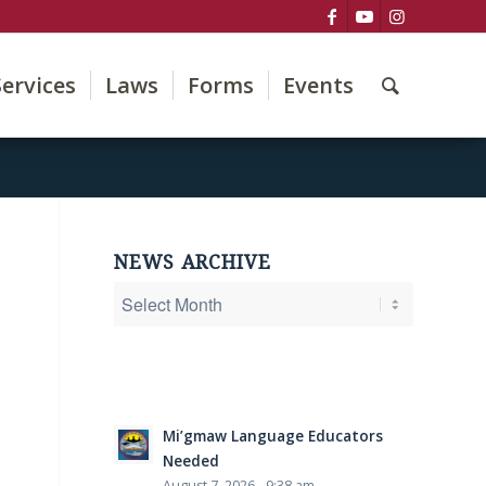
Services
Laws
Forms
Events
NEWS ARCHIVE
Mi’gmaw Language Educators
Needed
August 7, 2026 - 9:38 am