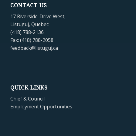
CONTACT US
17 Riverside-Drive West,
Listuguj, Quebec
(418) 788-2136
Fax: (418) 788-2058
feedback@listuguj.ca
QUICK LINKS
Chief & Council
Employment Opportunities