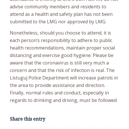
advise community members and residents to
attend as a health and safety plan has not been
submitted to the LMG nor approved by LMG.
Nonetheless, should you choose to attend, it is
each person’s responsibility to adhere to public
health recommendations, maintain proper social
distancing and exercise good hygiene. Please be
aware that the coronavirus is still very much a
concern and that the risk of infection is real. The
Listuguj Police Department will increase patrols in
the area to provide assistance and direction.
Finally, normal rules and conduct, especially in
regards to drinking and driving, must be followed.
Share this entry