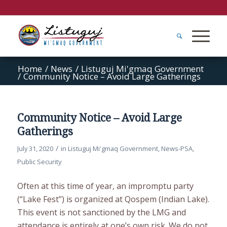
Home
/
News
/
Listuguj Mi'gmaq Government
/
Community Notice – Avoid Large Gatherings
Community Notice – Avoid Large
Gatherings
/
July 31, 2020
in
Listuguj Mi'gmaq Government
,
News-PSA
,
Public Security
Often at this time of year, an impromptu party
(“Lake Fest”) is organized at Qospem (Indian Lake).
This event is not sanctioned by the LMG and
attendance is entirely at one’s own risk. We do not