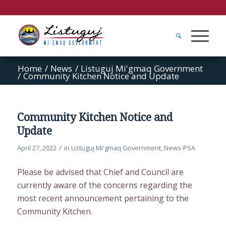
Home
/
News
/
Listuguj Mi'gmaq Government
/
Community Kitchen Notice and Update
Community Kitchen Notice and
Update
/
April 27, 2022
in
Listuguj Mi'gmaq Government
,
News-PSA
Please be advised that Chief and Council are
currently aware of the concerns regarding the
most recent announcement pertaining to the
Community Kitchen.