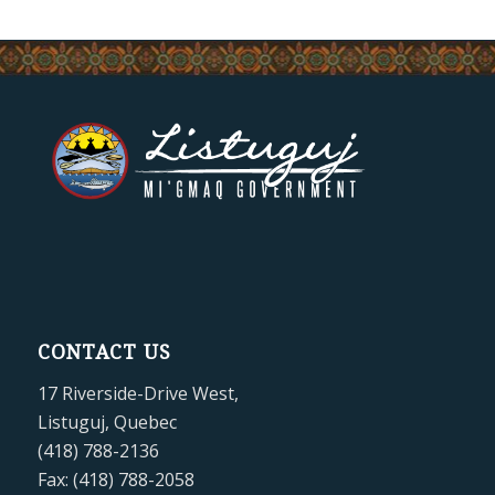
CONTACT US
17 Riverside-Drive West,
Listuguj, Quebec
(418) 788-2136
Fax: (418) 788-2058