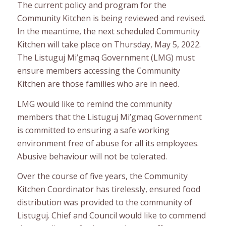
The current policy and program for the
Community Kitchen is being reviewed and revised.
In the meantime, the next scheduled Community
Kitchen will take place on Thursday, May 5, 2022.
The Listuguj Mi’gmaq Government (LMG) must
ensure members accessing the Community
Kitchen are those families who are in need.
LMG would like to remind the community
members that the Listuguj Mi’gmaq Government
is committed to ensuring a safe working
environment free of abuse for all its employees.
Abusive behaviour will not be tolerated.
Over the course of five years, the Community
Kitchen Coordinator has tirelessly, ensured food
distribution was provided to the community of
Listuguj. Chief and Council would like to commend