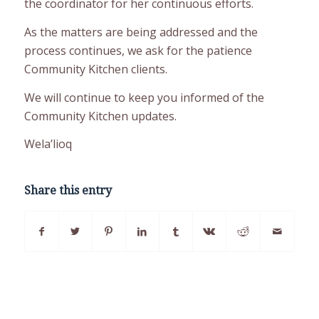
the coordinator for her continuous efforts.
As the matters are being addressed and the
process continues, we ask for the patience
Community Kitchen clients.
We will continue to keep you informed of the
Community Kitchen updates.
Wela’lioq
Share this entry