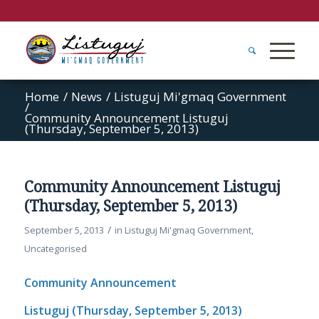
Home
/
News
/
Listuguj Mi'gmaq Government
/
Community Announcement Listuguj
(Thursday, September 5, 2013)
Community Announcement Listuguj
(Thursday, September 5, 2013)
/
September 5, 2013
in
Listuguj Mi'gmaq Government
,
Uncategorised
Community Announcement
Listuguj (Thursday, September 5, 2013)