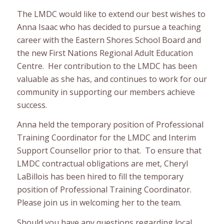
The LMDC would like to extend our best wishes to
Anna Isaac who has decided to pursue a teaching
career with the Eastern Shores School Board and
the new First Nations Regional Adult Education
Centre. Her contribution to the LMDC has been
valuable as she has, and continues to work for our
community in supporting our members achieve
success.
Anna held the temporary position of Professional
Training Coordinator for the LMDC and Interim
Support Counsellor prior to that. To ensure that
LMDC contractual obligations are met, Cheryl
LaBillois has been hired to fill the temporary
position of Professional Training Coordinator.
Please join us in welcoming her to the team.
Should you have any questions regarding local