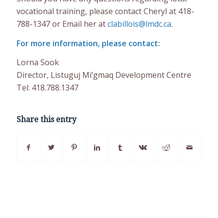
vocational training, please contact Cheryl at 418-
788-1347 or Email her at
clabillois@lmdc.ca
.
For more information, please contact:
Lorna Sook
Director, Listuguj Mi’gmaq Development Centre
Tel: 418.788.1347
Share this entry