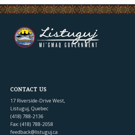
CONTACT US
17 Riverside-Drive West,
Listuguj, Quebec
(418) 788-2136
Fax: (418) 788-2058
feedback@listuguj.ca