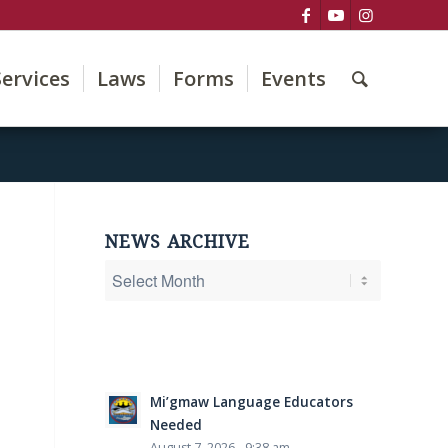
Services
Laws
Forms
Events
NEWS ARCHIVE
Mi’gmaw Language Educators
Needed
August 7, 2026 - 9:38 am