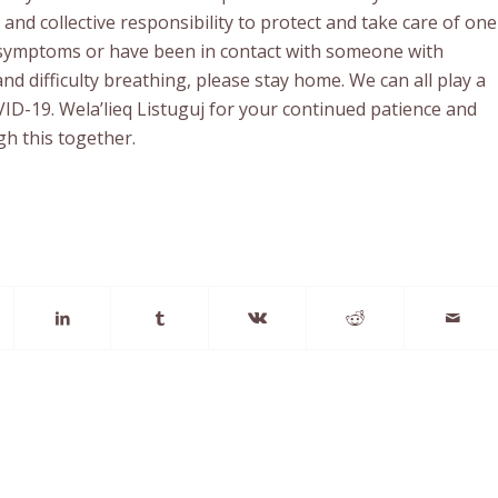
and collective responsibility to protect and take care of one
g symptoms or have been in contact with someone with
d difficulty breathing, please stay home. We can all play a
OVID-19. Wela’lieq Listuguj for your continued patience and
h this together.