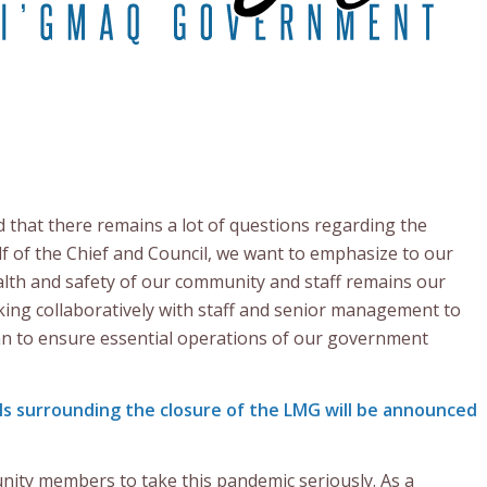
that there remains a lot of questions regarding the
f of the Chief and Council, we want to emphasize to our
th and safety of our community and staff remains our
ing collaboratively with staff and senior management to
n to ensure essential operations of our government
ls surrounding the closure of the LMG will be announced
nity members to take this pandemic seriously. As a