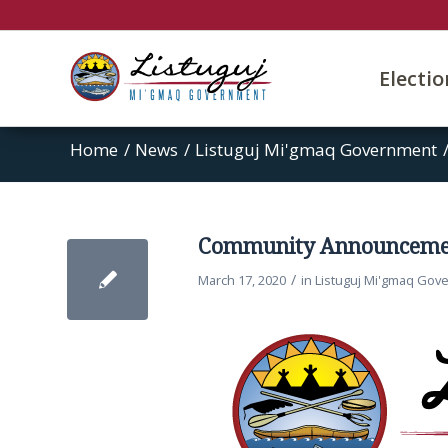
Electi
Home
/
News
/
Listuguj Mi'gmaq Government
Community Announceme
/
March 17, 2020
in
Listuguj Mi'gmaq Gov