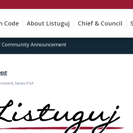
on Code
About Listuguj
Chief & Council
/
Community Announcement
nt
ernment
,
News-PSA