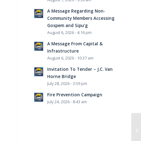
A Message Regarding Non-
Community Members Accessing
Gospem and Sipu’g
August 6, 2026 - 4:16 pm
A Message From Capital &
Infrastructure
August 6, 2026 - 10:37 am
Invitation To Tender – J.C. Van
Horne Bridge
July 28, 2026 - 3:59 pm
Fire Prevention Campaign
July 24, 2026 - 8:43 am
Li
Re