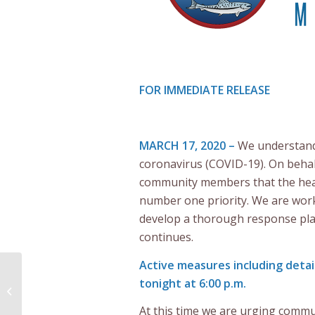
FOR IMMEDIATE RELEASE
MARCH 17, 2020 –
We understand 
coronavirus (COVID-19). On behal
community members that the heal
number one priority. We are work
develop a thorough response pla
continues.
Active measures including detai
Listuguj Mi’gmaq
tonight at 6:00 p.m.
Government
Establishes Emergency
At this time we are urging commu
Response Committee