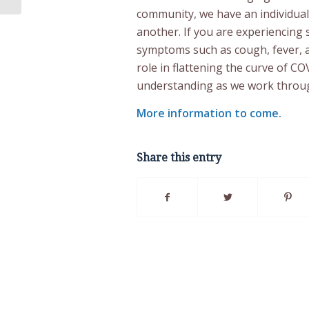
community, we have an individual 
another. If you are experiencin
symptoms such as cough, fever, an
role in flattening the curve of C
understanding as we work throug
More information to come.
Share this entry